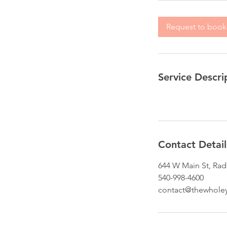
Request to book
Service Descri
Contact Detail
644 W Main St, Rad
540-998-4600
contact@thewhole