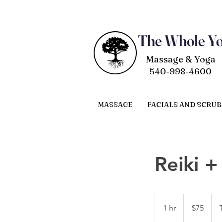
The Whole Y
Massage & Yoga
540-998-4600
MASSAGE
FACIALS AND SCRUB
Reiki 
75
US
1 hr
1
$75
dollars
h