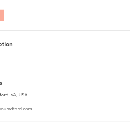
ption
s
ford, VA, USA
youradford.com