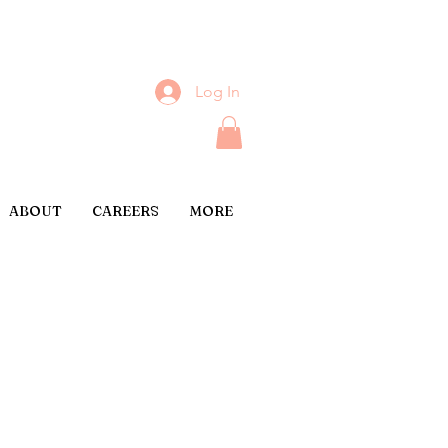
Log In
ABOUT
CAREERS
MORE