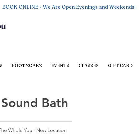
BOOK ONLINE - We Are Open Evenings and Weekends!
ou
S
FOOT SOAKS
EVENTS
CLASSES
GIFT CARD
+ Sound Bath
The Whole You - New Location