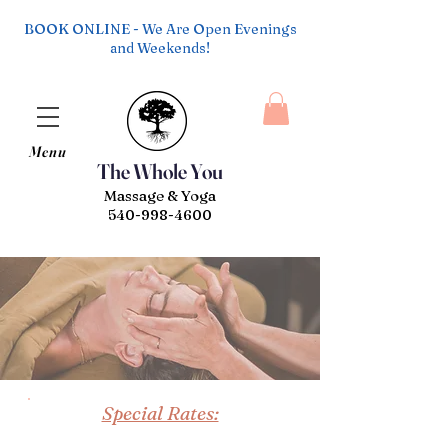
BOOK ONLINE - We Are Open Evenings
and Weekends!
Menu
The Whole You
Massage & Yoga
540-998-4600
Special Rates: