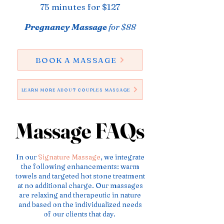
75 minutes for $127
Pregnancy Massage
for $88
BOOK A MASSAGE
LEARN MORE ABOUT COUPLES MASSAGE
Massage FAQs
Massage FAQs
In our
Signature Massage
, we integrate
the following enhancements: warm
towels and targeted hot stone treatment
at no additional charge. Our massages
are relaxing and therapeutic in nature
and based on the individualized needs
of our clients that day.