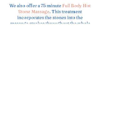
We also offer a 75 minute
Full Body Hot
Stone Massage
. This treatment
incorporates the stones into the
massage strokes throughout the whole
body. All your tension, stress and
worries will literally melt away.
You can add the option of a
Foot or
Back Sugar Scrub
to either our
Signature Massage or to our Full Body
Hot Stone Massage.
The Whole You
644 W Main St,
Radford, VA 24141