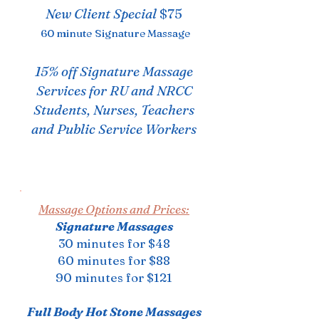
New Client Special
$75
60 minute
Signature
Massage
15% off Signature Massage
Services for RU and NRCC
S
tud
ents, Nurses, Teachers
and Public Service Workers
Massage Options and Prices:
Signature Massages
30 minutes for $48
60 minutes for $88
90 minutes for $121
Full Body Hot Stone Massa
ges