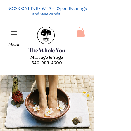
BOOK ONLINE - We Are Open Evenings
and Weekends!
Menu
The Whole You
Massage & Yoga
540-998-4600