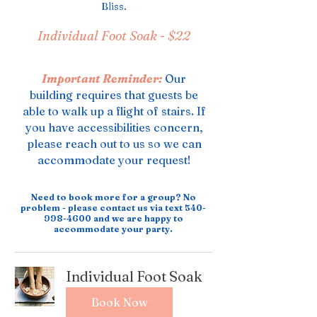
Bliss.
Individual Foot Soak -
$22
Important Reminder:
Our
building requires that guests be
able to walk up a flight of stairs. If
you have accessibilities concern,
please reach out to us so we can
accommodate your request!
Need to book more for a group? No
problem - please contact us via text
540-
998-4600
and we are happy to
accommodate your party.
Individual Foot Soak
Book Now