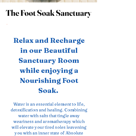
The Foot Soak Sanctuary
The Foot Soak Sanctuary
Relax and Recharge
in our Beautiful
Sanctuary Room
while enjoying a
Nourishing Foot
Soak.
Water is an essential element to life,
detoxification and healing. Combining
water with salts that tingle away
weariness and aromatherapy which
will elevate your tired soles leavening
you with an inner state of Absolute