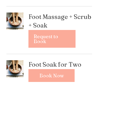
Foot Massage + Scrub
+ Soak
Request to
Book
Foot Soak for Two
Book Now
Foot Scrub + Massage
+ Soak for Two
Book Now