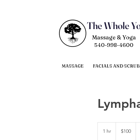
The Whole Y
Massage & Yoga
540-998-4600
MASSAGE
FACIALS AND SCRUB
Lympha
100
US
1 hr
1
$100
dollars
h