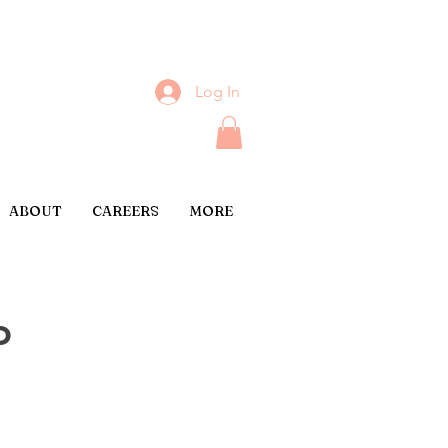
Log In
ABOUT
CAREERS
MORE
o