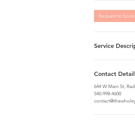
Request to book
Service Descri
Contact Detail
644 W Main St, Rad
540-998-4600
contact@thewhole