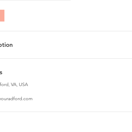
ption
s
ford, VA, USA
youradford.com