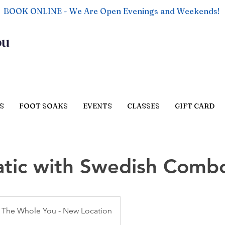
BOOK ONLINE - We Are Open Evenings and Weekends!
ou
S
FOOT SOAKS
EVENTS
CLASSES
GIFT CARD
tic with Swedish Comb
The Whole You - New Location