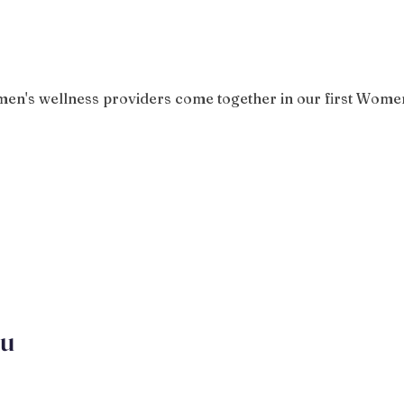
n's wellness providers come together in our first Women
ou