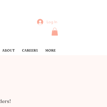
Log In
ABOUT
CAREERS
MORE
ders!