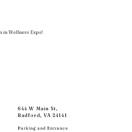
 in Wellness Expo!
644 W Main St,
Radford, VA 24141
Parking and Entrance