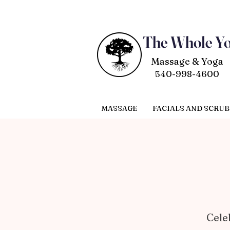
The Whole Y
Massage & Yoga
540-998-4600
MASSAGE
FACIALS AND SCRUB
Cele