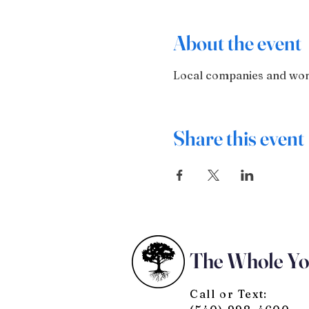
About the event
Local companies and wome
Share this event
The Whole Y
Call or Text: