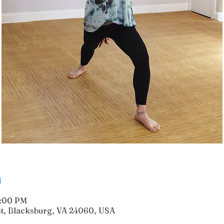
n
6:00 PM
 St, Blacksburg, VA 24060, USA