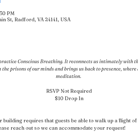
:30 PM
n St, Radford, VA 24141, USA
actice Conscious Breathing. It reconnects us intimately with the
m the prisons of our minds and brings us back to presence, where a
meditation. 
RSVP Not Required
$10 Drop In
r building requires that guests be able to walk up a flight of 
please reach out so we can accommodate your request!