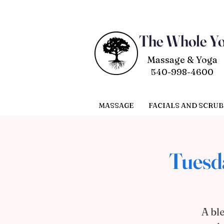
The Whole Y
Massage & Yoga
540-998-4600
MASSAGE
FACIALS AND SCRUB
Tuesd
A bl