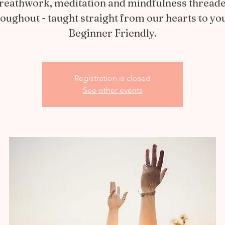
reathwork, meditation and mindfulness thread
oughout - taught straight from our hearts to yo
Beginner Friendly.
Registration is closed
See other events