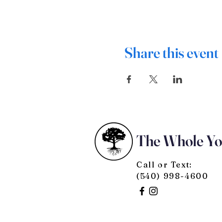
Share this event
The Whole Y
Call or Text:
(540) 998-4600
© 2025 by The Whole You