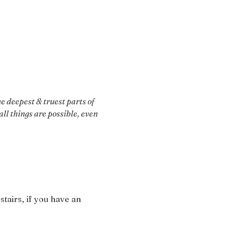
 deepest & truest parts of 
ll things are possible, even 
stairs, if you have an 