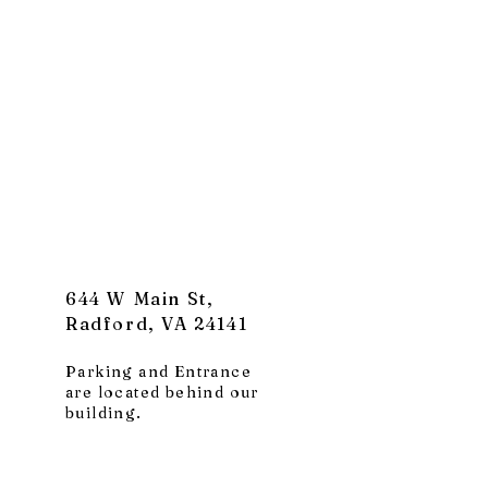
644 W Main St,
Radford, VA 24141
Parking and Entrance
are located behind our
building.