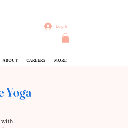
Log In
ABOUT
CAREERS
MORE
e Yoga
 with