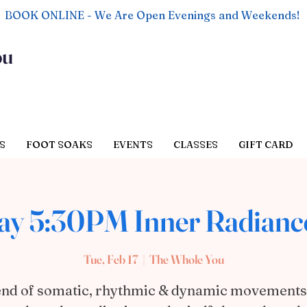
BOOK ONLINE - We Are Open Evenings and Weekends!
ou
S
FOOT SOAKS
EVENTS
CLASSES
GIFT CARD
ay 5:30PM Inner Radianc
Tue, Feb 17
  |  
The Whole You
end of somatic, rhythmic & dynamic movements