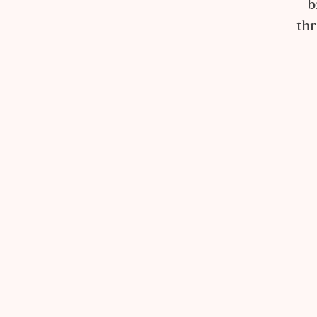
b
thr