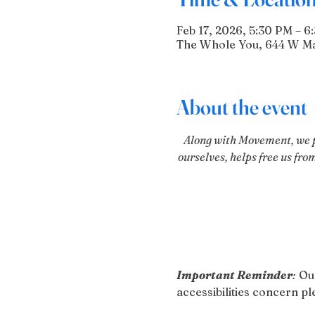
Feb 17, 2026, 5:30 PM – 6
The Whole You, 644 W Mai
About the event
Along with Movement, we pr
ourselves, helps free us fro
Important Reminder
:
 Ou
accessibilities concern 