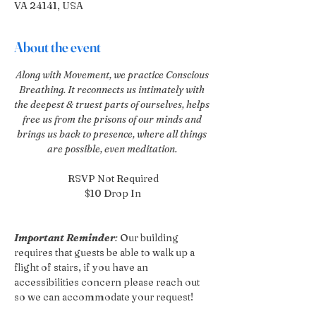
VA 24141, USA
About the event
Along with Movement, we practice Conscious 
Breathing. It reconnects us intimately with 
the deepest & truest parts of ourselves, helps 
free us from the prisons of our minds and 
brings us back to presence, where all things 
are possible, even meditation. 
RSVP Not Required
$10 Drop In
Important Reminder
:
 Our building 
requires that guests be able to walk up a 
flight of stairs, if you have an 
accessibilities concern please reach out 
so we can accommodate your request!