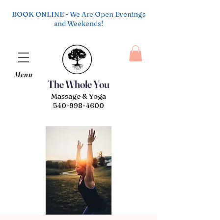
BOOK ONLINE - We Are Open Evenings
and Weekends!
Menu
The Whole You
Massage & Yoga
540-998-4600