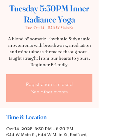
Tuesday 5:30PM Inner
Radiance Yoga
Tue, Oct 14
  |  
644 W Main St
A blend of somatic, rhythmic & dynamic
movements with breathwork, meditation
and mindfulness threaded throughout -
taught straight from our hearts to yours.
Beginner Friendly.
Registration is closed
See other events
Time & Location
Oct 14, 2025, 5:30 PM – 6:30 PM
644 W Main St, 644 W Main St, Radford,