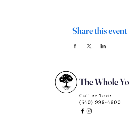
Share this event
The Whole Y
Call or Text:
(540) 998-4600
© 2025 by The Whole You