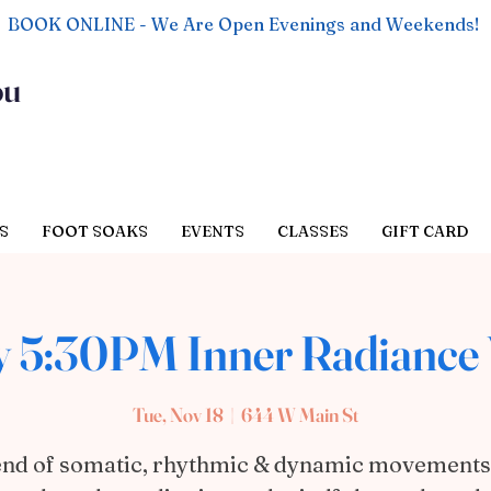
BOOK ONLINE - We Are Open Evenings and Weekends!
ou
S
FOOT SOAKS
EVENTS
CLASSES
GIFT CARD
 5:30PM Inner Radiance 
Tue, Nov 18
  |  
644 W Main St
end of somatic, rhythmic & dynamic movements