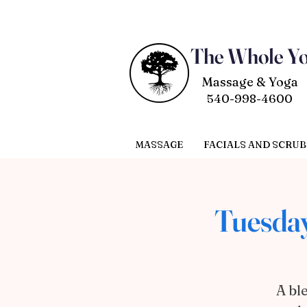
The Whole Y
Massage & Yoga
540-998-4600
MASSAGE
FACIALS AND SCRUB
Tuesday
A bl