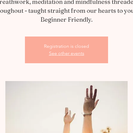
reathwork, meditation and mindfulness thread
oughout - taught straight from our hearts to yo
Beginner Friendly.
Registration is closed
See other events