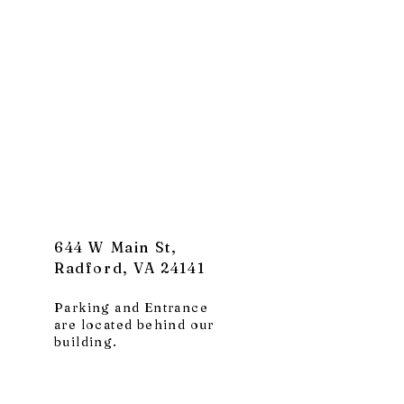
644 W Main St,
Radford, VA 24141
Parking and Entrance
are located behind our
building.