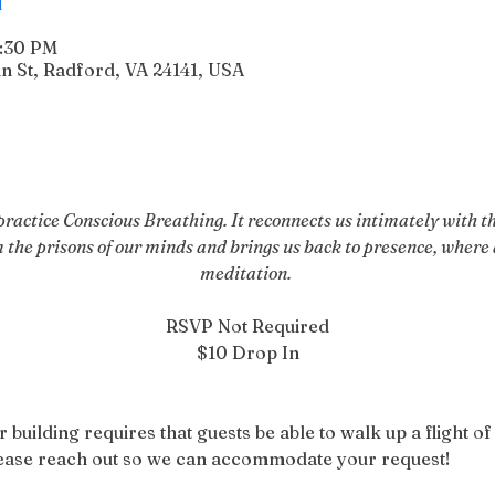
6:30 PM
n St, Radford, VA 24141, USA
actice Conscious Breathing. It reconnects us intimately with the
m the prisons of our minds and brings us back to presence, where a
meditation. 
RSVP Not Required
$10 Drop In
r building requires that guests be able to walk up a flight of 
please reach out so we can accommodate your request!