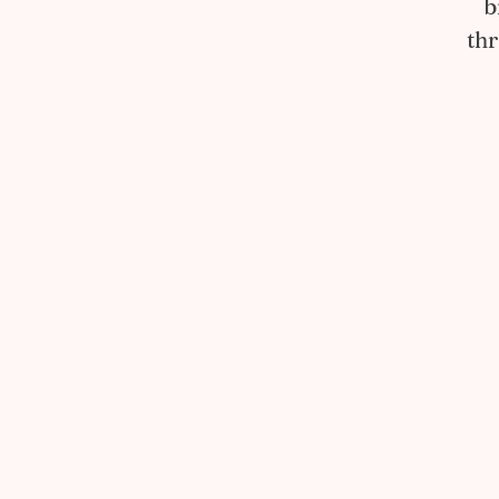
b
thr