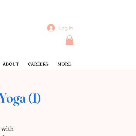
Log In
ABOUT
CAREERS
MORE
Yoga (1)
 with