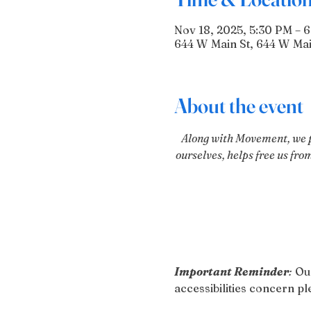
Nov 18, 2025, 5:30 PM – 
644 W Main St, 644 W Mai
About the event
Along with Movement, we pr
ourselves, helps free us fro
Important Reminder
:
 Ou
accessibilities concern 