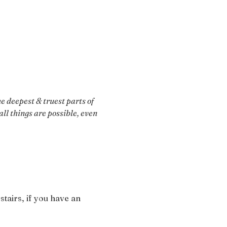
 deepest & truest parts of 
ll things are possible, even 
stairs, if you have an 