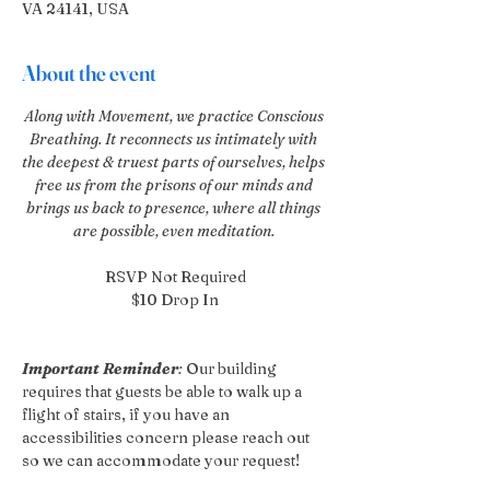
VA 24141, USA
About the event
Along with Movement, we practice Conscious 
Breathing. It reconnects us intimately with 
the deepest & truest parts of ourselves, helps 
free us from the prisons of our minds and 
brings us back to presence, where all things 
are possible, even meditation. 
RSVP Not Required
$10 Drop In
Important Reminder
:
 Our building 
requires that guests be able to walk up a 
flight of stairs, if you have an 
accessibilities concern please reach out 
so we can accommodate your request!