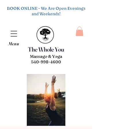
BOOK ONLINE - We Are Open Evenings
and Weekends!
Menu
The Whole You
Massage & Yoga
540-998-4600