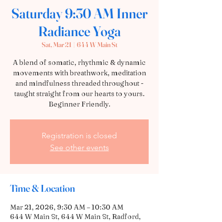
Saturday 9:30 AM Inner
Radiance Yoga
Sat, Mar 21
  |  
644 W Main St
A blend of somatic, rhythmic & dynamic
movements with breathwork, meditation
and mindfulness threaded throughout -
taught straight from our hearts to yours.
Beginner Friendly.
Registration is closed
See other events
Time & Location
Mar 21, 2026, 9:30 AM – 10:30 AM
644 W Main St, 644 W Main St, Radford,