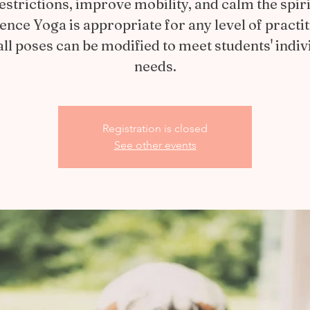
estrictions, improve mobility, and calm the spiri
ience Yoga is appropriate for any level of practit
all poses can be modified to meet students' indiv
needs.
Registration is closed
See other events