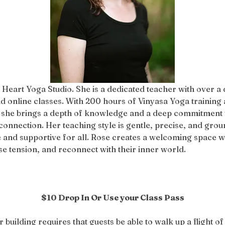
 Heart Yoga Studio. She is a dedicated teacher with over a
d online classes. With 200 hours of Vinyasa Yoga training 
 she brings a depth of knowledge and a deep commitment to
connection. Her teaching style is gentle, precise, and groun
 and supportive for all. Rose creates a welcoming space w
 tension, and reconnect with their inner world.
$10 Drop In Or Use your Class Pass
r building requires that guests be able to walk up a flight of 