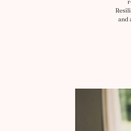
r
Resil
and 