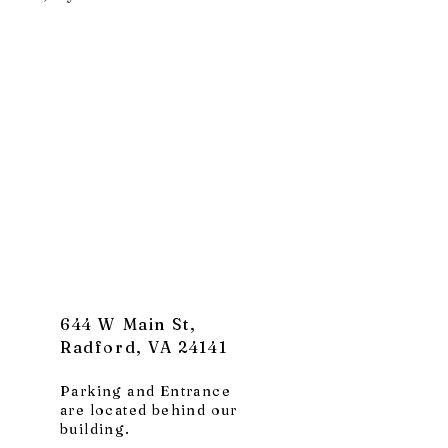
644 W Main St,
Radford, VA 24141
Parking and Entrance
are located behind our
building.