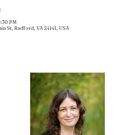
n
6:30 PM
n St, Radford, VA 24141, USA