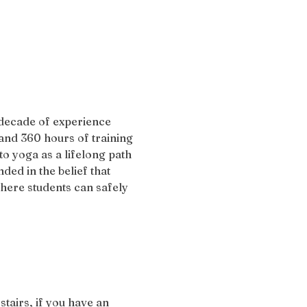
 decade of experience 
and 360 hours of training 
 yoga as a lifelong path 
ded in the belief that 
here students can safely 
stairs, if you have an 