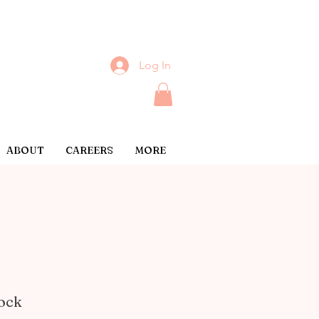
Log In
ABOUT
CAREERS
MORE
lock