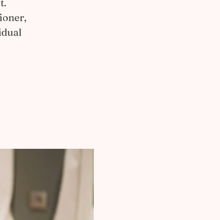
t.
ioner,
idual