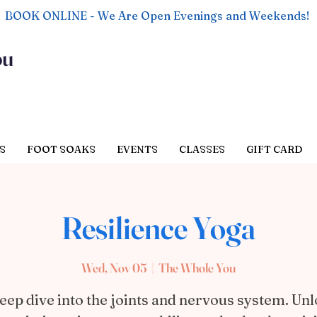
BOOK ONLINE - We Are Open Evenings and Weekends!
ou
S
FOOT SOAKS
EVENTS
CLASSES
GIFT CARD
Resilience Yoga
Wed, Nov 05
  |  
The Whole You
eep dive into the joints and nervous system. Un