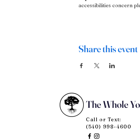
accessibilities concern 
Share this event
The Whole Y
Call or Text:
(540) 998-4600