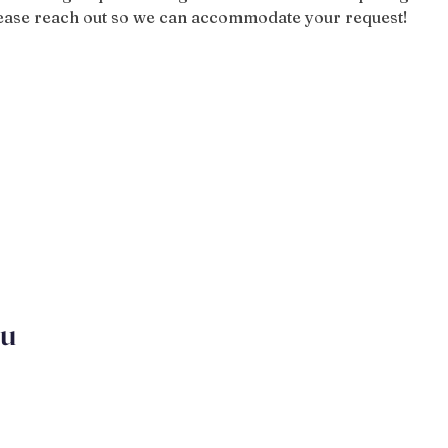
please reach out so we can accommodate your request!
ou