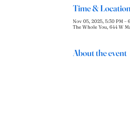
Time & Locatio
Nov 05, 2025, 5:30 PM – 
The Whole You, 644 W Mai
About the event