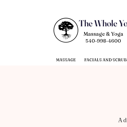
The Whole Y
Massage & Yoga
540-998-4600
MASSAGE
FACIALS AND SCRUB
A d