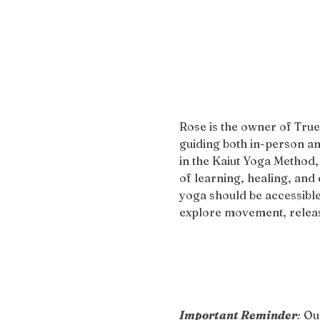
Rose is the owner of True
guiding both in-person an
in the Kaiut Yoga Method,
of learning, healing, and 
yoga should be accessible
explore movement, release
Important Reminder
:
 Ou