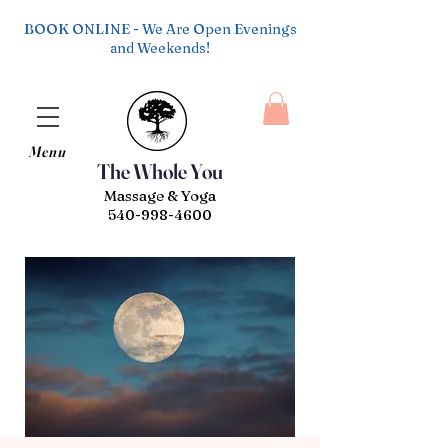
BOOK ONLINE - We Are Open Evenings
and Weekends!
Menu
The Whole You
Massage & Yoga
540-998-4600