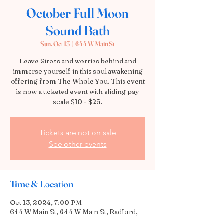
October Full Moon
Sound Bath
Sun, Oct 13
  |  
644 W Main St
Leave Stress and worries behind and
immerse yourself in this soul awakening
offering from The Whole You. This event
is now a ticketed event with sliding pay
scale $10 - $25.
Tickets are not on sale
See other events
Time & Location
Oct 13, 2024, 7:00 PM
644 W Main St, 644 W Main St, Radford,