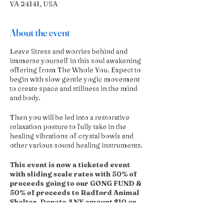
VA 24141, USA
About the event
Leave Stress and worries behind and
immerse yourself in this soul awakening
offering from The Whole You. Expect to
begin with slow gentle yogic movement
to create space and stillness in the mind
and body.
Then you will be led into a restorative
relaxation posture to fully take in the
healing vibrations of crystal bowls and
other various sound healing instruments.
This event is now a ticketed event
with sliding scale rates with 50% of
proceeds going to our GONG FUND &
50% of proceeds to Radford Animal
Shelter. Donate ANY amount $10 or
more.