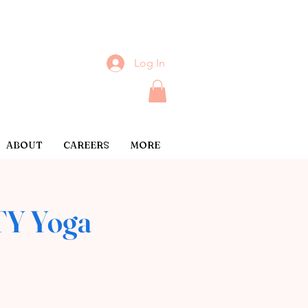
Log In
ABOUT
CAREERS
MORE
Y Yoga