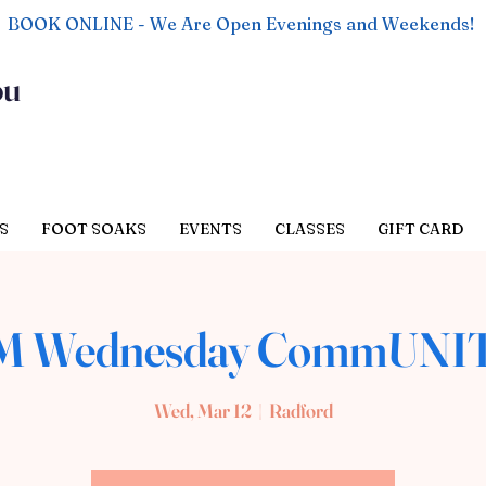
BOOK ONLINE - We Are Open Evenings and Weekends!
ou
S
FOOT SOAKS
EVENTS
CLASSES
GIFT CARD
AM Wednesday CommUNIT
Wed, Mar 12
  |  
Radford