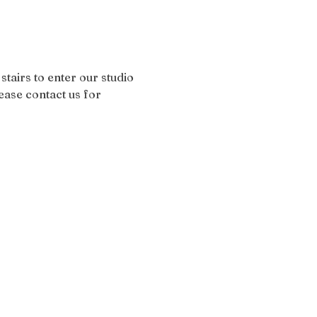
stairs to enter our studio 
ease contact us for 