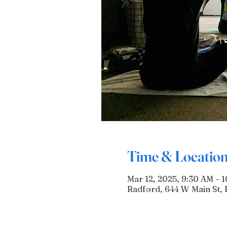
Time & Locatio
Mar 12, 2025, 9:30 AM – 
Radford, 644 W Main St, 