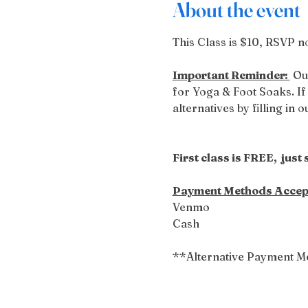
About the event
This Class is $10, RSVP no
Important Reminder: 
 Ou
for Yoga & Foot Soaks. If 
alternatives by filling in 
First class is FREE,  just
Payment Methods Accep
Venmo
Cash
**Alternative Payment M