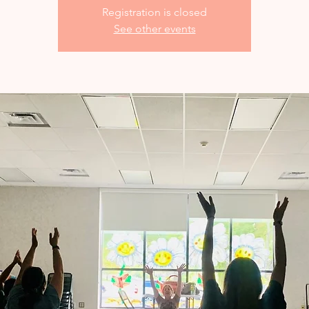
Registration is closed
See other events