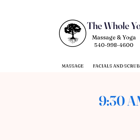
The Whole Y
Massage & Yoga
540-998-4600
MASSAGE
FACIALS AND SCRUB
9:30 