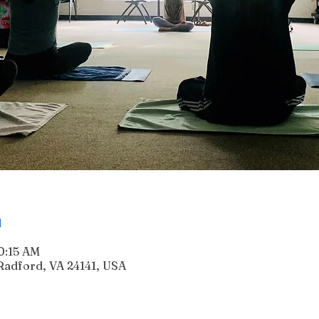
n
10:15 AM
Radford, VA 24141, USA