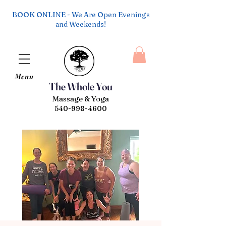
BOOK ONLINE - We Are Open Evenings
and Weekends!
Menu
The Whole You
Massage & Yoga
540-998-4600