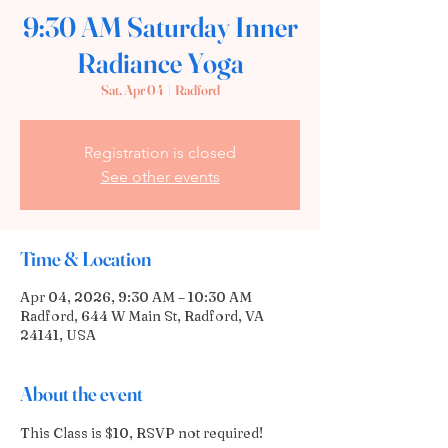
9:30 AM Saturday Inner
Radiance Yoga
Sat, Apr 04
  |  
Radford
Registration is closed
See other events
Time & Location
Apr 04, 2026, 9:30 AM – 10:30 AM
Radford, 644 W Main St, Radford, VA
24141, USA
About the event
This Class is $10, RSVP not required!