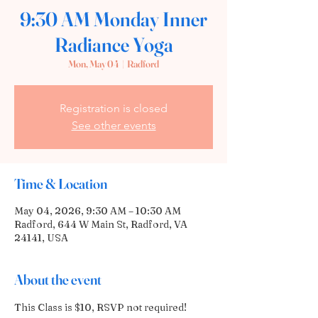
9:30 AM Monday Inner
Radiance Yoga
Mon, May 04
  |  
Radford
Registration is closed
See other events
Time & Location
May 04, 2026, 9:30 AM – 10:30 AM
Radford, 644 W Main St, Radford, VA
24141, USA
About the event
This Class is $10, RSVP not required! 