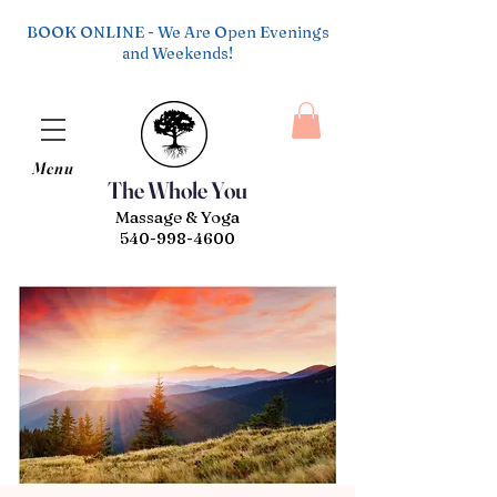
BOOK ONLINE - We Are Open Evenings
and Weekends!
Menu
The Whole You
Massage & Yoga
540-998-4600