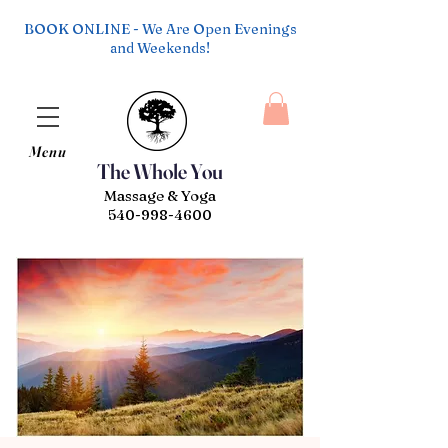
BOOK ONLINE - We Are Open Evenings
and Weekends!
Menu
The Whole You
Massage & Yoga
540-998-4600