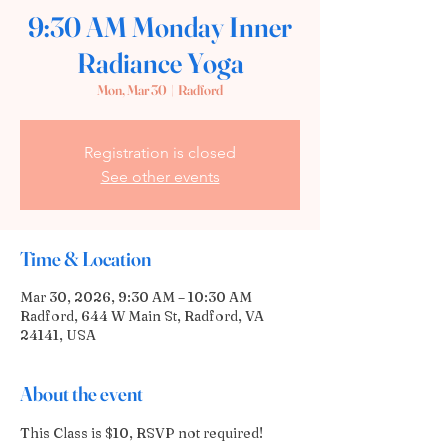
9:30 AM Monday Inner
Radiance Yoga
Mon, Mar 30
  |  
Radford
Registration is closed
See other events
Time & Location
Mar 30, 2026, 9:30 AM – 10:30 AM
Radford, 644 W Main St, Radford, VA
24141, USA
About the event
This Class is $10, RSVP not required! 