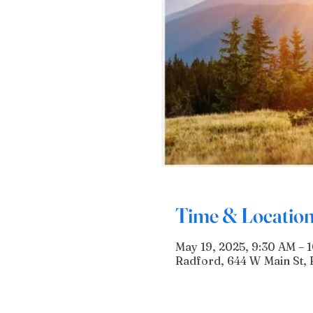
Time & Locatio
May 19, 2025, 9:30 AM – 
Radford, 644 W Main St, 