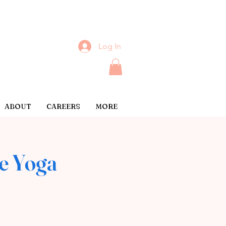
Log In
ABOUT
CAREERS
MORE
e Yoga