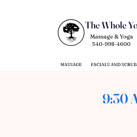
The Whole Y
Massage & Yoga
540-998-4600
MASSAGE
FACIALS AND SCRUB
9:30 