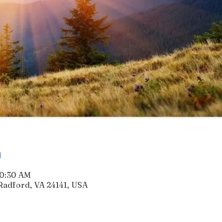
n
10:30 AM
Radford, VA 24141, USA