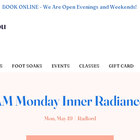
BOOK ONLINE - We Are Open Evenings and Weekends!
ou
S
FOOT SOAKS
EVENTS
CLASSES
GIFT CARD
AM Monday Inner Radianc
Mon, May 19
  |  
Radford