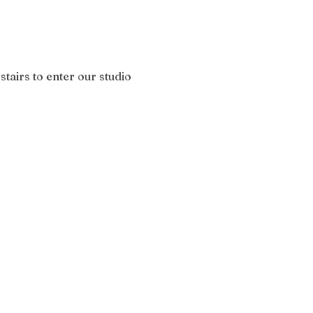
stairs to enter our studio 