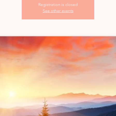
Registration is closed
See other events