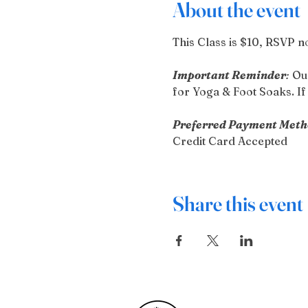
About the event
This Class is $10, RSVP no
Important Reminder
:
 Ou
for Yoga & Foot Soaks. If 
Preferred Payment Meth
Credit Card Accepted
Share this event