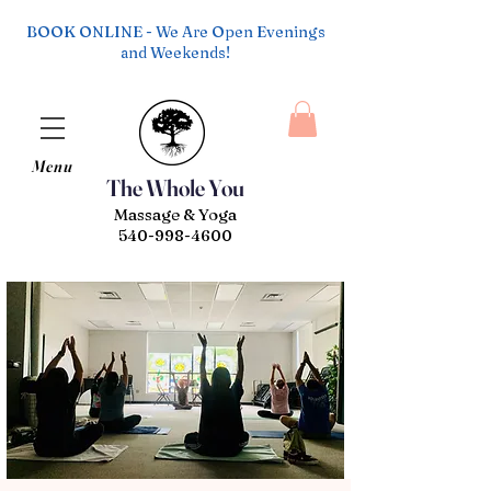
BOOK ONLINE - We Are Open Evenings
and Weekends!
Menu
The Whole You
Massage & Yoga
540-998-4600