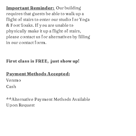
Important Reminder:
Our building
requires that guests be able to walk up a
flight of stairs to enter our studio for Yoga
& Foot Soaks. If you are unable to
physically make it up a flight of stairs,
please contact us for alternatives by filling
in our contact form.
First class is FREE, just show up!
Payment Methods Accepted:
Venmo
Cash
**Alternative Payment Methods Available
Upon Request
Share this event