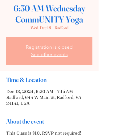
6:30 AM Wednesday
CommUNITY Yoga
Wed, Dec 18
  |  
Radford
Registration is closed
See other events
Time & Location
Dec 18, 2024, 6:30 AM – 7:15 AM
Radford, 644 W Main St, Radford, VA
24141, USA
About the event
This Class is $10, RSVP not required!