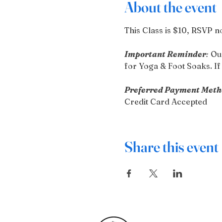
About the event
This Class is $10, RSVP n
Important Reminder
:
 Ou
for Yoga & Foot Soaks. If 
Preferred Payment Meth
Credit Card Accepted
Share this event