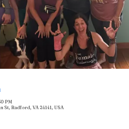
n
:30 PM
n St, Radford, VA 24141, USA