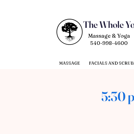
The Whole Y
Massage & Yoga
540-998-4600
MASSAGE
FACIALS AND SCRUB
5:30 