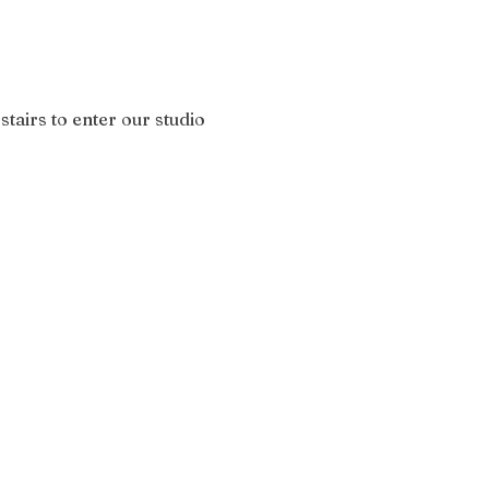
stairs to enter our studio 