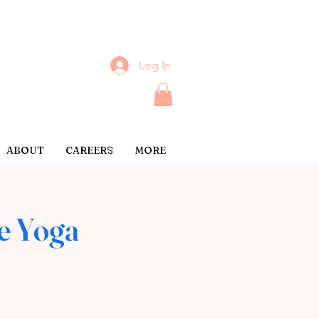
Log In
ABOUT
CAREERS
MORE
e Yoga