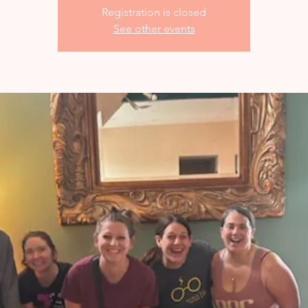
Registration is closed
See other events