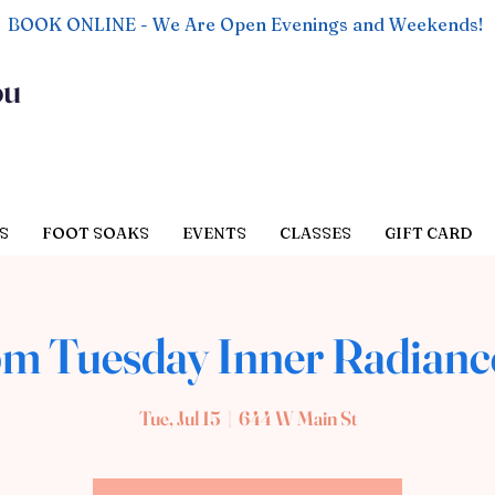
BOOK ONLINE - We Are Open Evenings and Weekends!
ou
S
FOOT SOAKS
EVENTS
CLASSES
GIFT CARD
pm Tuesday Inner Radianc
Tue, Jul 15
  |  
644 W Main St