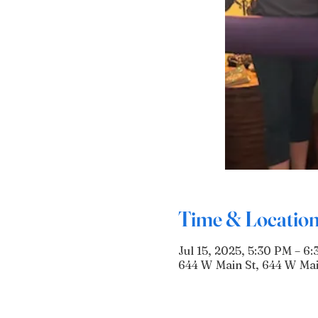
Time & Locatio
Jul 15, 2025, 5:30 PM – 6
644 W Main St, 644 W Mai