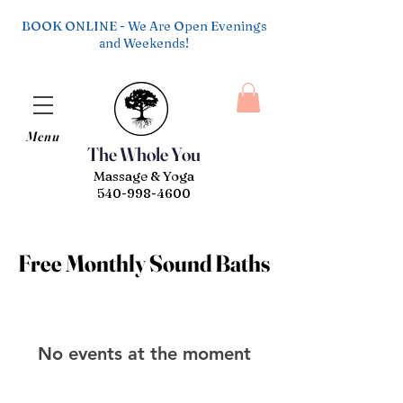
BOOK ONLINE - We Are Open Evenings
and Weekends!
Menu
The Whole You
Massage & Yoga
540-998-4600
Free Monthly Sound Baths
Free Monthly Sound Baths
No events at the moment