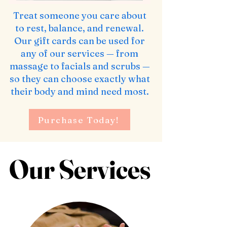
Treat someone you care about
to rest, balance, and renewal.
Our gift cards can be used for
any of our services — from
massage to facials and scrubs —
so they can choose exactly what
their body and mind need most.
Purchase Today!
Our Services
Our Services