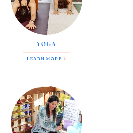
YOGA
LEARN MORE