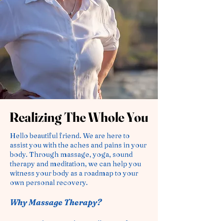
Realizing The Whole You
Realizing The Whole You
Hello beautiful f
riend
. We are here to
assist you with the aches and pains in your
body. Through massage, yoga, sound
therapy and meditation, we can help you
witness your body as a roadmap to your
own personal recovery.
Why Massage Therapy?