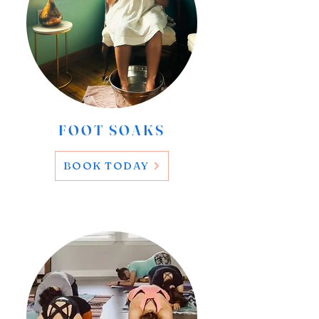
FOOT SOAKS
BOOK TODAY