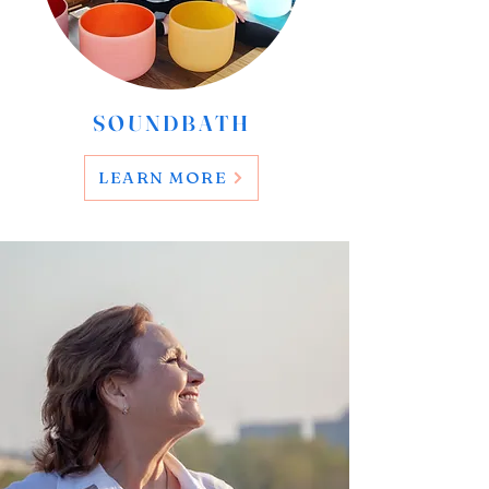
SOUNDBATH
LEARN MORE