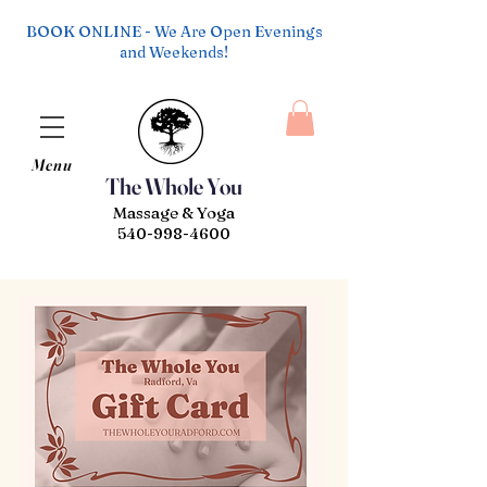
BOOK ONLINE - We Are Open Evenings
and Weekends!
Menu
The Whole You
Massage & Yoga
540-998-4600