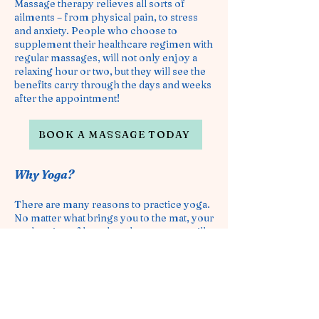
Massage therapy relieves all sorts of
ailments – from physical pain, to stress
and anxiety. People who choose to
supplement their healthcare regimen with
regular massages, will not only enjoy a
relaxing hour or two, but they will see the
benefits carry through the days and weeks
after the appointment!
BOOK A MASSAGE TODAY
Why Yoga?
There are many reasons to practice yoga.
No matter what brings you to the mat, your
exploration of breath and movement will
bring benefits to your mind and body.
A
list of possible positive side effects
m
any practitioners report experiencing:
Stress Relief
Muscle
Strenghtening
Greater Flexibility