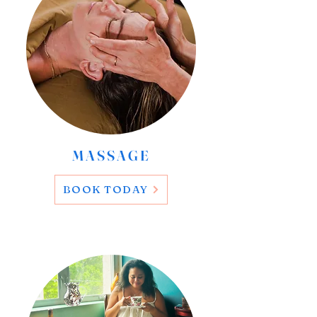
MASSAGE
BOOK TODAY