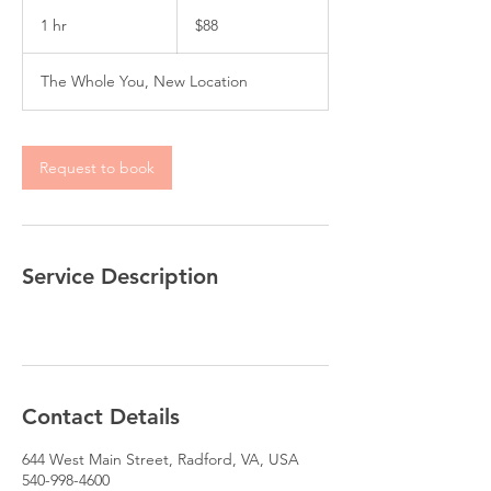
88
US
1 hr
1
$88
dollars
h
The Whole You, New Location
Request to book
Service Description
Contact Details
644 West Main Street, Radford, VA, USA
540-998-4600