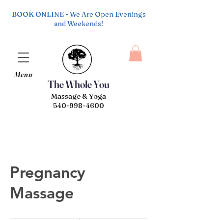
BOOK ONLINE - We Are Open Evenings
and Weekends!
Menu
The Whole You
Massage & Yoga
540-998-4600
Pregnancy
Massage