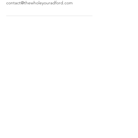
contact@thewholeyouradford.com
The Whole You
644 W Main St,
Radford, VA 24141
​Parking and Entrance are located
behind our building.
Call or Text:
(540) 998-4600
© 2025 by The Whole You