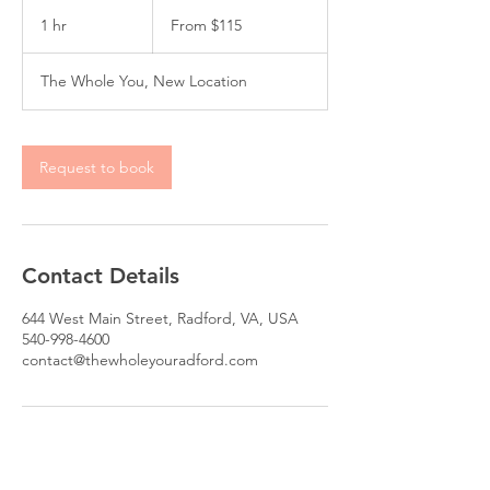
From
115
1 hr
1
From $115
US
dollars
h
The Whole You, New Location
Request to book
Contact Details
644 West Main Street, Radford, VA, USA
540-998-4600
contact@thewholeyouradford.com