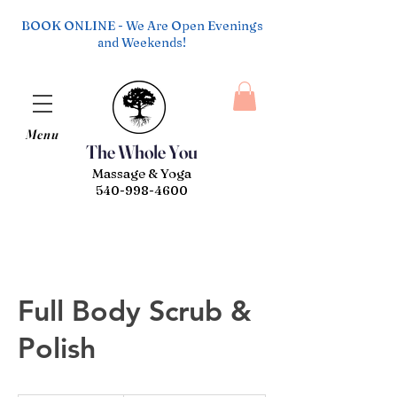
BOOK ONLINE - We Are Open Evenings
and Weekends!
Menu
The Whole You
Massage & Yoga
540-998-4600
Full Body Scrub &
Polish