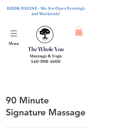
BOOK ONLINE - We Are Open Evenings
and Weekends!
Menu
The Whole You
Massage & Yoga
540-998-4600
90 Minute
Signature Massage