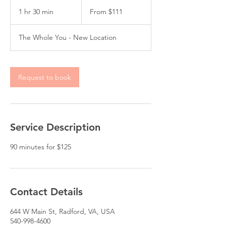
From
111
1 hr 30 min
1
From $111
US
dollars
h
3
The Whole You - New Location
0
m
i
n
Request to book
Service Description
Contact Details
644 W Main St, Radford, VA, USA
540-998-4600