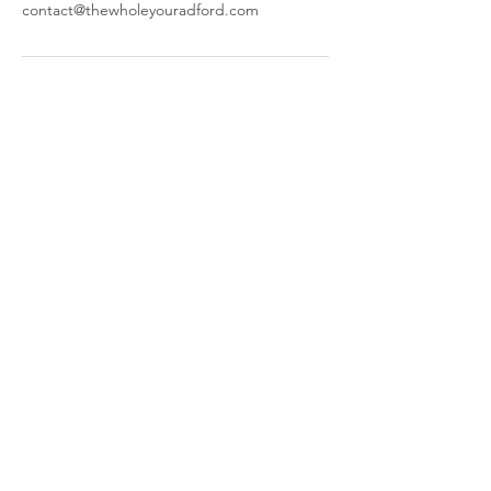
contact@thewholeyouradford.com
The Whole You
644 W Main St,
Radford, VA 24141
​Parking and Entrance are located
behind our building.
Call or Text:
(540) 998-4600
© 2025 by The Whole You