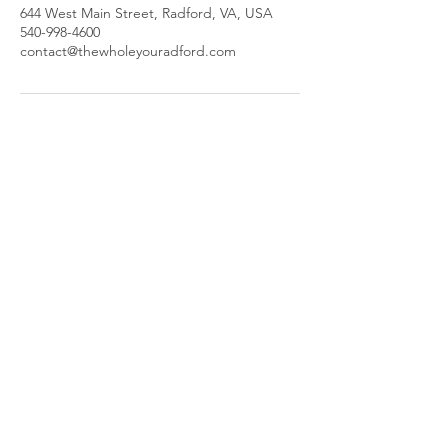
644 West Main Street, Radford, VA, USA
540-998-4600
contact@thewholeyouradford.com
The Whole You
644 W Main St,
Radford, VA 24141
​Parking and Entrance are located
behind our building.
Call or Text:
(540) 998-4600