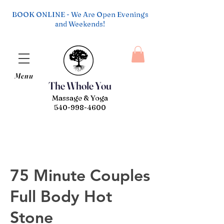
BOOK ONLINE - We Are Open Evenings
and Weekends!
Menu
The Whole You
Massage & Yoga
540-998-4600
75 Minute Couples
Full Body Hot
Stone