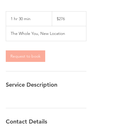
276
US
1 hr 30 min
1
$276
dollars
h
3
The Whole You, New Location
0
m
i
n
Request to book
Service Description
Contact Details