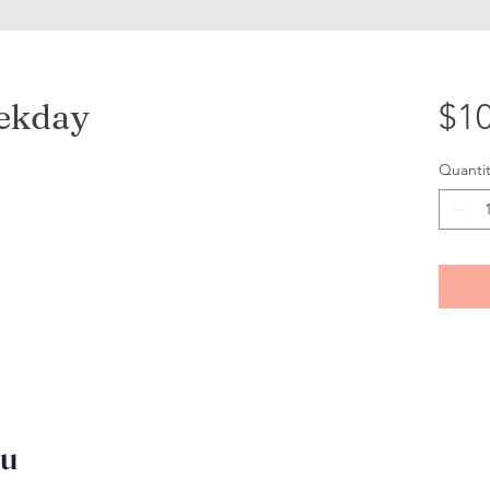
eekday
$10
Quantit
ou