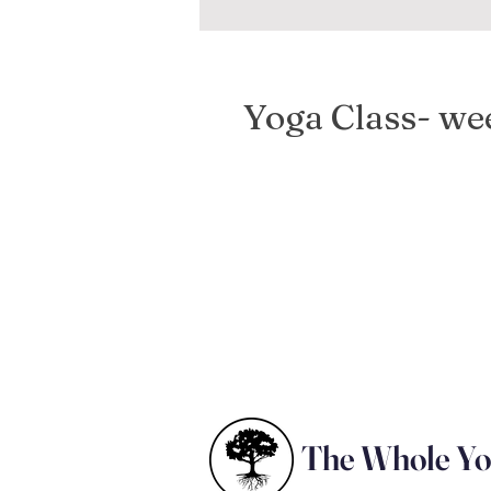
Yoga Class- w
The Whole Y