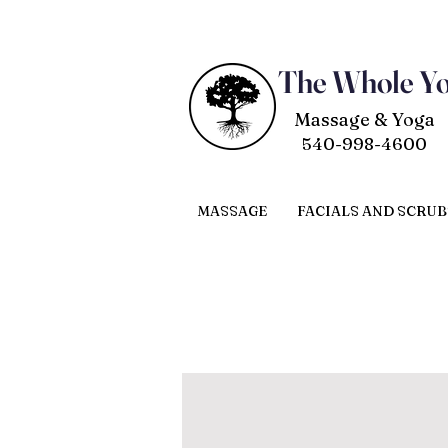
The Whole Y
Massage & Yoga
540-998-4600
MASSAGE
FACIALS AND SCRUB