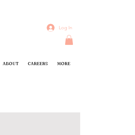
Log In
ABOUT
CAREERS
MORE