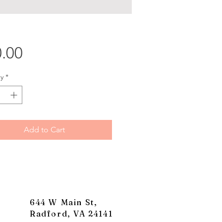
Price
.00
y
*
Add to Cart
644 W Main St,
Radford, VA 24141