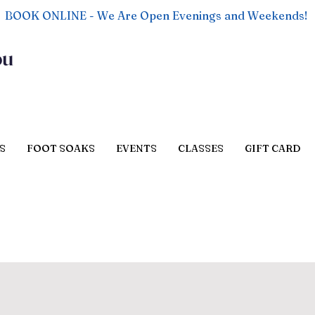
BOOK ONLINE - We Are Open Evenings and Weekends!
ou
S
FOOT SOAKS
EVENTS
CLASSES
GIFT CARD