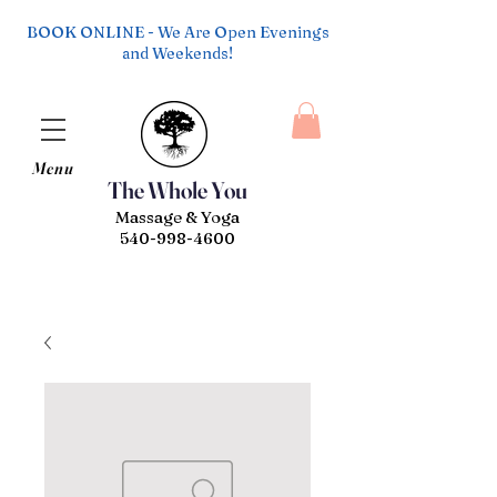
BOOK ONLINE - We Are Open Evenings
and Weekends!
Menu
The Whole You
Massage & Yoga
540-998-4600