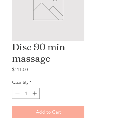
Disc 90 min
massage
Price
$111.00
Quantity
*
Add to Cart