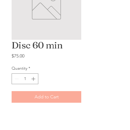
Disc 60 min
Price
$75.00
Quantity
*
Add to Cart