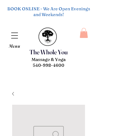
BOOK ONLINE - We Are Open Evenings
and Weekends!
Menu
The Whole You
Massage & Yoga
540-998-4600