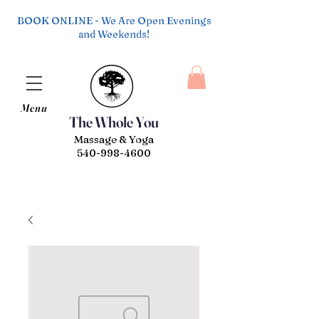
BOOK ONLINE - We Are Open Evenings
and Weekends!
Menu
The Whole You
Massage & Yoga
540-998-4600