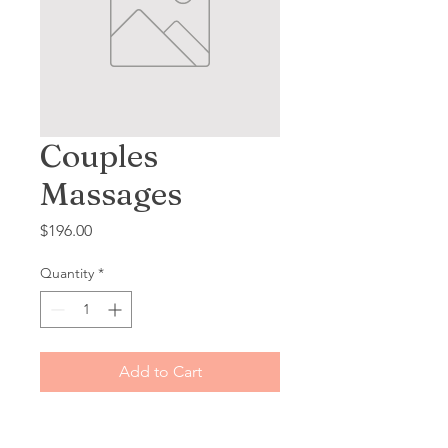
Couples
Massages
Price
$196.00
Quantity
*
Add to Cart