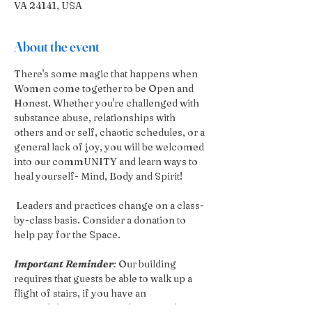
VA 24141, USA
About the event
There's some magic that happens when 
Women come together to be Open and 
Honest. Whether you're challenged with 
substance abuse, relationships with 
others and or self, chaotic schedules, or a 
general lack of joy, you will be welcomed 
into our commUNITY and learn ways to 
heal yourself- Mind, Body and Spirit!
 Leaders and practices change on a class-
by-class basis. Consider a donation to 
help pay for the Space.
Important Reminder
:
 Our building 
requires that guests be able to walk up a 
flight of stairs, if you have an 
accessibilities concern please reach out 