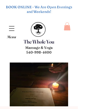
BOOK ONLINE - We Are Open Evenings
and Weekends!
Menu
The Whole You
Massage & Yoga
540-998-4600