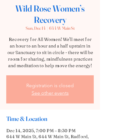
Wild Rose Women’s
Recovery
Sun, Dec 14
  |  
644 W Main St
Recovery for All Women! We'll meet for
an hour to an hour and a half upstairs in
our Sanctuary to sit in circle - there will be
room for sharing, mindfulness practices
and meditation to help move the energy!
Registration is closed
See other events
Time & Location
Dec 14, 2025, 7:00 PM – 8:30 PM
644 W Main St, 644 W Main St, Radford,