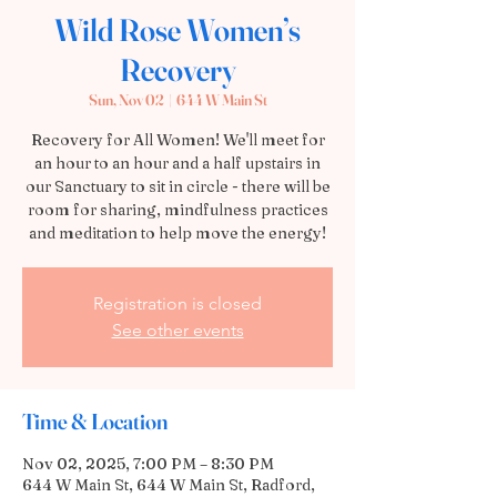
Wild Rose Women’s
Recovery
Sun, Nov 02
  |  
644 W Main St
Recovery for All Women! We'll meet for
an hour to an hour and a half upstairs in
our Sanctuary to sit in circle - there will be
room for sharing, mindfulness practices
and meditation to help move the energy!
Registration is closed
See other events
Time & Location
Nov 02, 2025, 7:00 PM – 8:30 PM
644 W Main St, 644 W Main St, Radford,