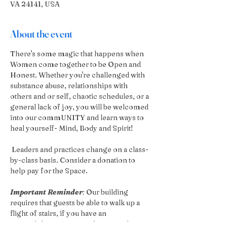
VA 24141, USA
About the event
There's some magic that happens when 
Women come together to be Open and 
Honest. Whether you're challenged with 
substance abuse, relationships with 
others and or self, chaotic schedules, or a 
general lack of joy, you will be welcomed 
into our commUNITY and learn ways to 
heal yourself- Mind, Body and Spirit!
 Leaders and practices change on a class-
by-class basis. Consider a donation to 
help pay for the Space.
Important Reminder
:
 Our building 
requires that guests be able to walk up a 
flight of stairs, if you have an 
accessibilities concern please reach out 