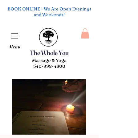
BOOK ONLINE - We Are Open Evenings
and Weekends!
Menu
The Whole You
Massage & Yoga
540-998-4600