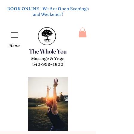
BOOK ONLINE - We Are Open Evenings
and Weekends!
Menu
The Whole You
Massage & Yoga
540-998-4600