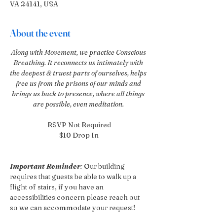
VA 24141, USA
About the event
Along with Movement, we practice Conscious 
Breathing. It reconnects us intimately with 
the deepest & truest parts of ourselves, helps 
free us from the prisons of our minds and 
brings us back to presence, where all things 
are possible, even meditation. 
RSVP Not Required
$10 Drop In
Important Reminder
:
 Our building 
requires that guests be able to walk up a 
flight of stairs, if you have an 
accessibilities concern please reach out 
so we can accommodate your request!