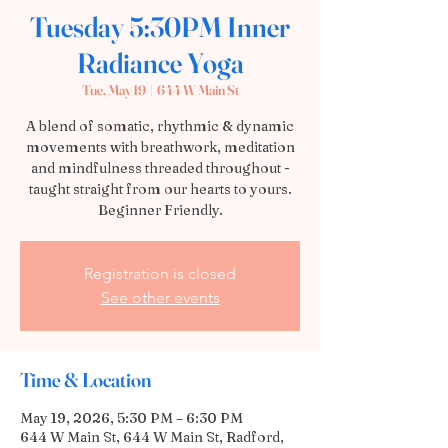
Tuesday 5:30PM Inner
Radiance Yoga
Tue, May 19
  |  
644 W Main St
A blend of somatic, rhythmic & dynamic
movements with breathwork, meditation
and mindfulness threaded throughout -
taught straight from our hearts to yours.
Beginner Friendly.
Registration is closed
See other events
Time & Location
May 19, 2026, 5:30 PM – 6:30 PM
644 W Main St, 644 W Main St, Radford,