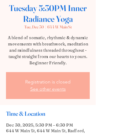
Tuesday 5:30PM Inner
Radiance Yoga
Tue, Dec 30
  |  
644 W Main St
A blend of somatic, rhythmic & dynamic
movements with breathwork, meditation
and mindfulness threaded throughout -
taught straight from our hearts to yours.
Beginner Friendly.
Registration is closed
See other events
Time & Location
Dec 30, 2025, 5:30 PM – 6:30 PM
644 W Main St, 644 W Main St, Radford,