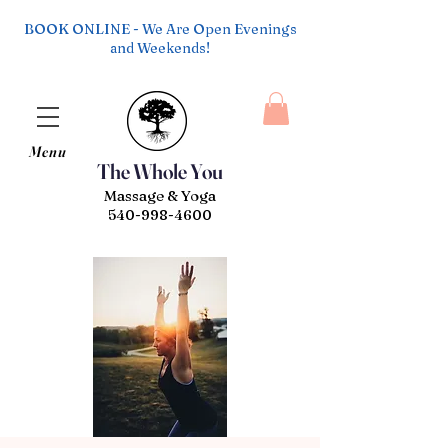
BOOK ONLINE - We Are Open Evenings
and Weekends!
Menu
The Whole You
Massage & Yoga
540-998-4600