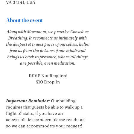
VA 24141, USA
About the event
Along with Movement, we practice Conscious 
Breathing. It reconnects us intimately with 
the deepest & truest parts of ourselves, helps 
free us from the prisons of our minds and 
brings us back to presence, where all things 
are possible, even meditation. 
RSVP Not Required
$10 Drop In
Important Reminder
:
 Our building 
requires that guests be able to walk up a 
flight of stairs, if you have an 
accessibilities concern please reach out 
so we can accommodate your request!