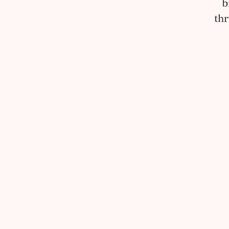
b
thr