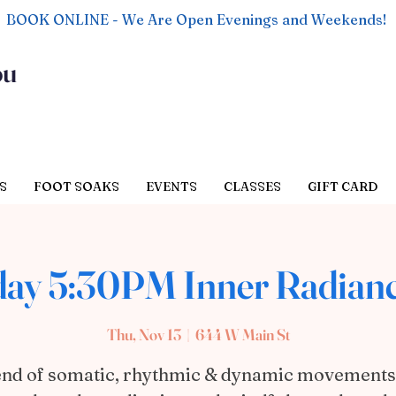
BOOK ONLINE - We Are Open Evenings and Weekends!
ou
S
FOOT SOAKS
EVENTS
CLASSES
GIFT CARD
ay 5:30PM Inner Radian
Thu, Nov 13
  |  
644 W Main St
end of somatic, rhythmic & dynamic movements