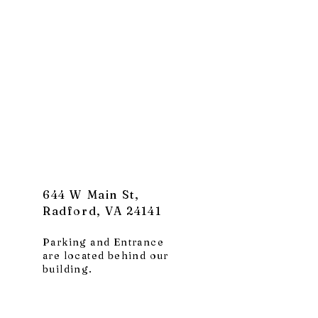
644 W Main St,
Radford, VA 24141
Parking and Entrance
are located behind our
building.