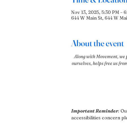
Nov 13, 2025, 5:30 PM – 
644 W Main St, 644 W Mai
About the event
Along with Movement, we pr
ourselves, helps free us fro
Important Reminder
:
 Ou
accessibilities concern 