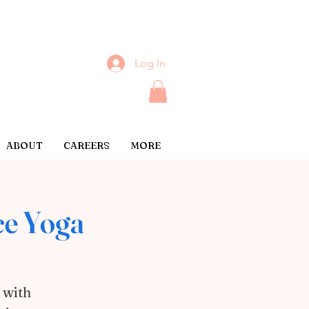
Log In
ABOUT
CAREERS
MORE
ce Yoga
 with