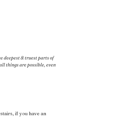
 deepest & truest parts of 
ll things are possible, even 
stairs, if you have an 