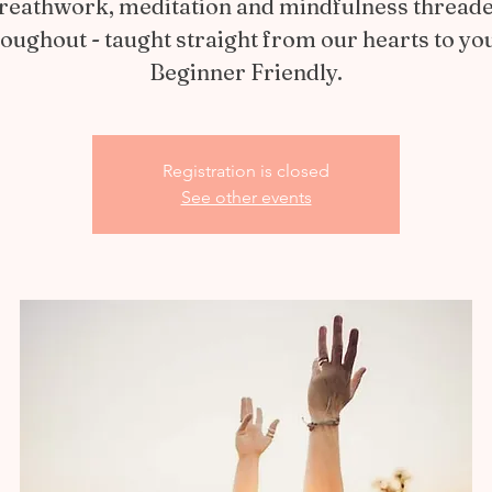
reathwork, meditation and mindfulness thread
oughout - taught straight from our hearts to yo
Beginner Friendly.
Registration is closed
See other events