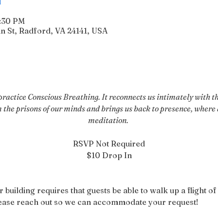
6:30 PM
n St, Radford, VA 24141, USA
actice Conscious Breathing. It reconnects us intimately with the
m the prisons of our minds and brings us back to presence, where a
meditation. 
RSVP Not Required
$10 Drop In
r building requires that guests be able to walk up a flight of 
please reach out so we can accommodate your request!