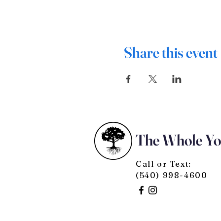
Share this event
The Whole Y
Call or Text:
(540) 998-4600
© 2025 by The Whole You