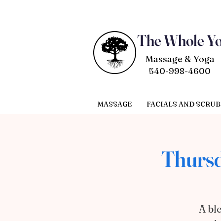
The Whole Y
Massage & Yoga
540-998-4600
MASSAGE
FACIALS AND SCRUB
Thursd
A bl