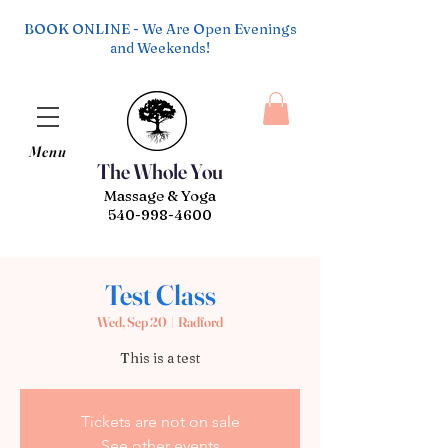
BOOK ONLINE - We Are Open Evenings
and Weekends!
Menu
The Whole You
Massage & Yoga
540-998-4600
Test Class
Wed, Sep 20
  |  
Radford
This is a test
Tickets are not on sale
See other events