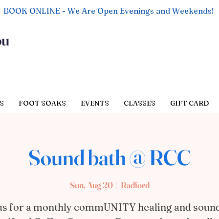
BOOK ONLINE - We Are Open Evenings and Weekends!
ou
S
FOOT SOAKS
EVENTS
CLASSES
GIFT CARD
Sound bath @ RCC
Sun, Aug 20
  |  
Radford
us for a monthly commUNITY healing and soun