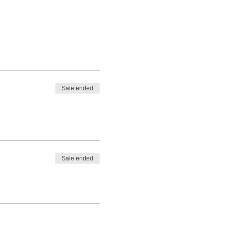
Sale ended
Sale ended