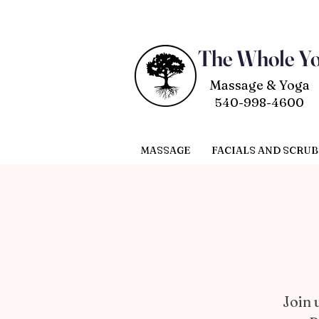
The Whole Y
Massage & Yoga
540-998-4600
MASSAGE
FACIALS AND SCRUB
Join 