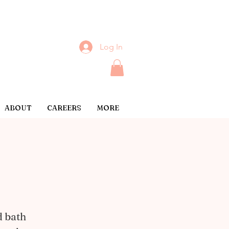
Log In
ABOUT
CAREERS
MORE
d bath