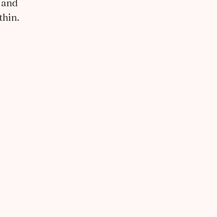
 and
thin.