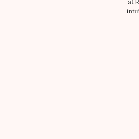
at 
intu