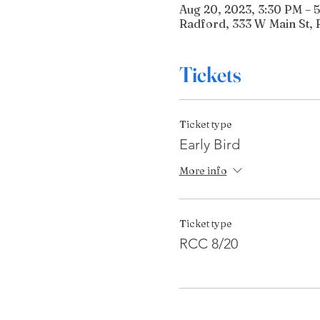
Aug 20, 2023, 3:30 PM – 
Radford, 333 W Main St, 
Tickets
Ticket type
Early Bird
More info
Ticket type
RCC 8/20