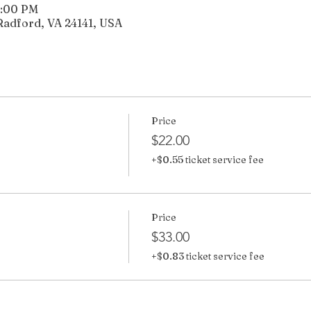
5:00 PM
Radford, VA 24141, USA
Price
$22.00
+$0.55 ticket service fee
Price
$33.00
+$0.83 ticket service fee