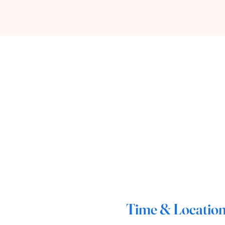
Time & Locatio