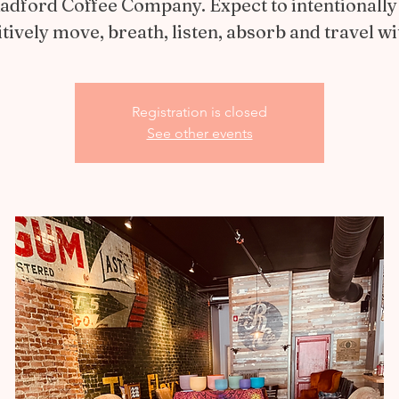
Radford Coffee Company. Expect to intentionally
itively move, breath, listen, absorb and travel wi
Registration is closed
See other events