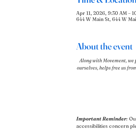
Apr 11, 2026, 9:30 AM – 
644 W Main St, 644 W Mai
About the event
Along with Movement, we pr
ourselves, helps free us fro
Important Reminder
:
 Ou
accessibilities concern 