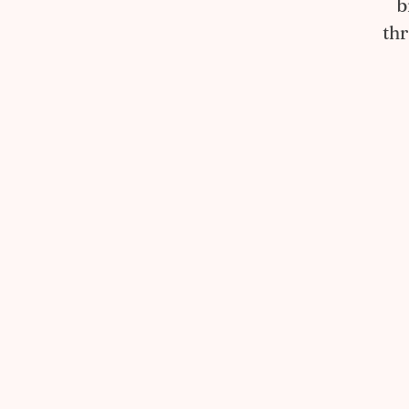
b
thr