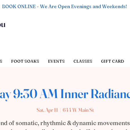
BOOK ONLINE - We Are Open Evenings and Weekends!
ou
S
FOOT SOAKS
EVENTS
CLASSES
GIFT CARD
ay 9:30 AM Inner Radian
Sat, Apr 11
  |  
644 W Main St
end of somatic, rhythmic & dynamic movements