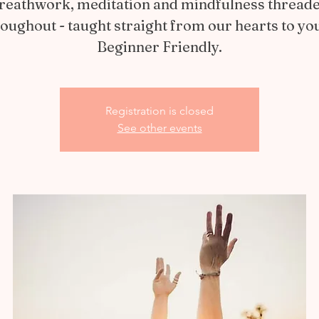
reathwork, meditation and mindfulness thread
oughout - taught straight from our hearts to yo
Beginner Friendly.
Registration is closed
See other events