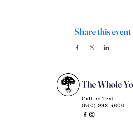
Share this event
The Whole Y
Call or Text:
(540) 998-4600
© 2025 by The Whole You