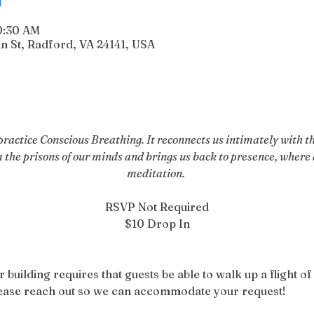
10:30 AM
n St, Radford, VA 24141, USA
actice Conscious Breathing. It reconnects us intimately with the
m the prisons of our minds and brings us back to presence, where a
meditation. 
RSVP Not Required
$10 Drop In
r building requires that guests be able to walk up a flight of 
please reach out so we can accommodate your request!