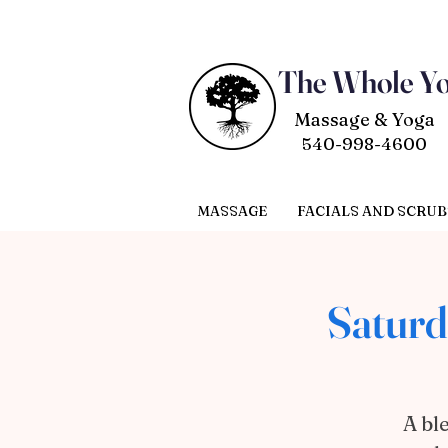
The Whole Y
Massage & Yoga
540-998-4600
MASSAGE
FACIALS AND SCRUB
Saturd
A bl