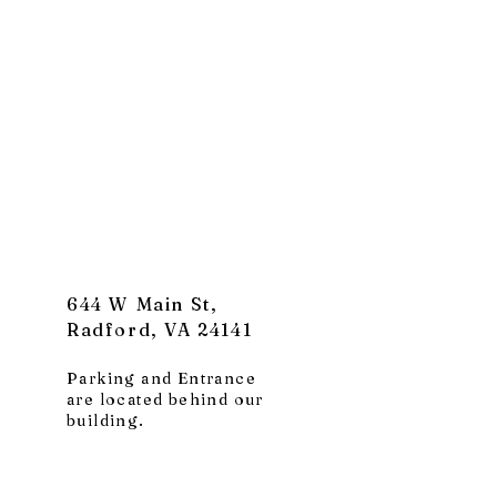
644 W Main St,
Radford, VA 24141
Parking and Entrance
are located behind our
building.