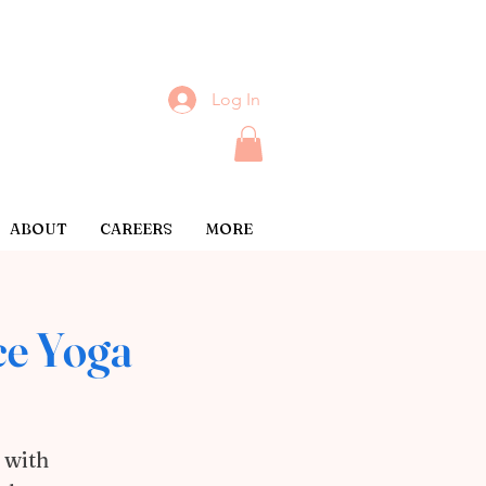
Log In
ABOUT
CAREERS
MORE
ce Yoga
 with