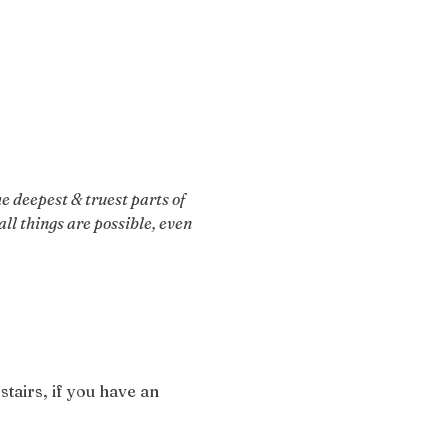
 deepest & truest parts of 
ll things are possible, even 
stairs, if you have an 