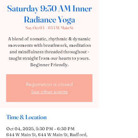
Saturday 9:30 AM Inner
Radiance Yoga
Sat, Oct 04
  |  
644 W Main St
A blend of somatic, rhythmic & dynamic
movements with breathwork, meditation
and mindfulness threaded throughout -
taught straight from our hearts to yours.
Beginner Friendly.
Registration is closed
See other events
Time & Location
Oct 04, 2025, 5:30 PM – 6:30 PM
644 W Main St, 644 W Main St, Radford,