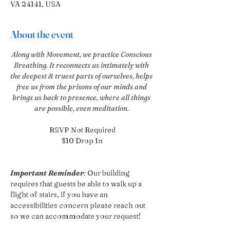
VA 24141, USA
About the event
Along with Movement, we practice Conscious 
Breathing. It reconnects us intimately with 
the deepest & truest parts of ourselves, helps 
free us from the prisons of our minds and 
brings us back to presence, where all things 
are possible, even meditation. 
RSVP Not Required
$10 Drop In
Important Reminder
:
 Our building 
requires that guests be able to walk up a 
flight of stairs, if you have an 
accessibilities concern please reach out 
so we can accommodate your request!