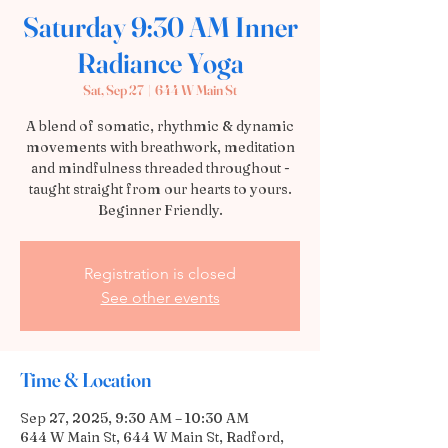
Saturday 9:30 AM Inner
Radiance Yoga
Sat, Sep 27
  |  
644 W Main St
A blend of somatic, rhythmic & dynamic
movements with breathwork, meditation
and mindfulness threaded throughout -
taught straight from our hearts to yours.
Beginner Friendly.
Registration is closed
See other events
Time & Location
Sep 27, 2025, 9:30 AM – 10:30 AM
644 W Main St, 644 W Main St, Radford,