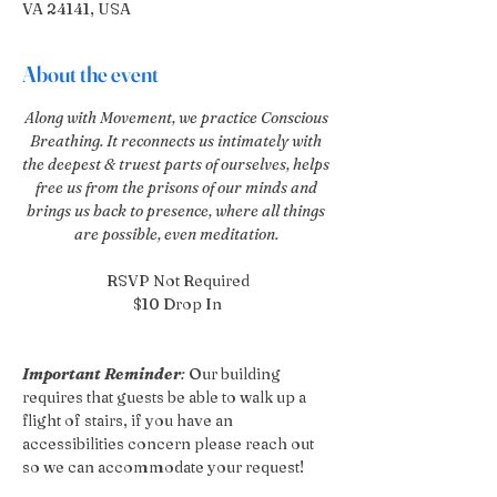
VA 24141, USA
About the event
Along with Movement, we practice Conscious 
Breathing. It reconnects us intimately with 
the deepest & truest parts of ourselves, helps 
free us from the prisons of our minds and 
brings us back to presence, where all things 
are possible, even meditation. 
RSVP Not Required
$10 Drop In
Important Reminder
:
 Our building 
requires that guests be able to walk up a 
flight of stairs, if you have an 
accessibilities concern please reach out 
so we can accommodate your request!