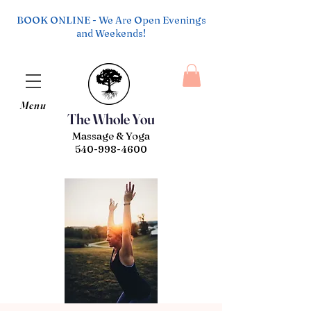
BOOK ONLINE - We Are Open Evenings
and Weekends!
Menu
The Whole You
Massage & Yoga
540-998-4600