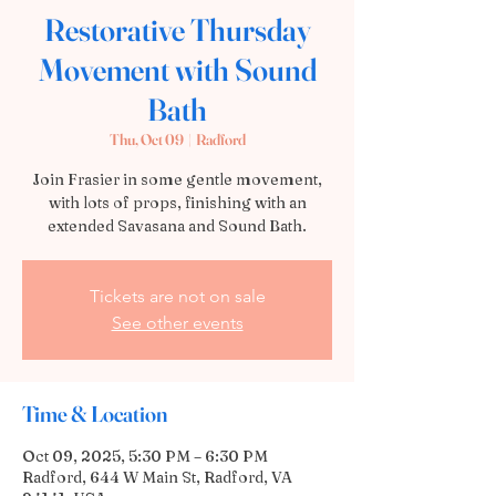
Restorative Thursday
Movement with Sound
Bath
Thu, Oct 09
  |  
Radford
Join Frasier in some gentle movement,
with lots of props, finishing with an
extended Savasana and Sound Bath.
Tickets are not on sale
See other events
Time & Location
Oct 09, 2025, 5:30 PM – 6:30 PM
Radford, 644 W Main St, Radford, VA