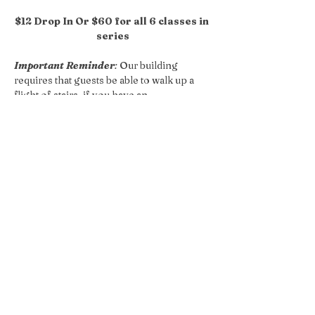
$12 Drop In Or $60 for all 6 classes in 
series
Important Reminder
:
 Our building 
requires that guests be able to walk up a 
flight of stairs, if you have an 
accessibilities concern please reach out 
so we can accommodate your request!
Share this event