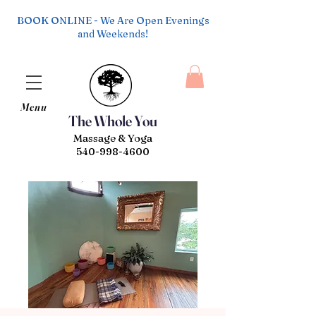
BOOK ONLINE - We Are Open Evenings
and Weekends!
Menu
The Whole You
Massage & Yoga
540-998-4600