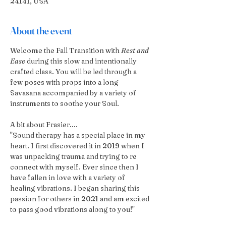
24141, USA
About the event
Welcome the Fall Transition with 
Rest and 
Ease
 during this slow and intentionally 
crafted class. You will be led through a 
few poses with props into a long 
Savasana accompanied by a variety of 
instruments to soothe your Soul.
A bit about Frasier....
"Sound therapy has a special place in my 
heart. I first discovered it in 2019 when I 
was unpacking trauma and trying to re 
connect with myself. Ever since then I 
have fallen in love with a variety of 
healing vibrations. I began sharing this 
passion for others in 2021 and am excited 
to pass good vibrations along to you!"