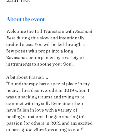
24141, USA
About the event
Welcome the Fall Transition with 
Rest and 
Ease
 during this slow and intentionally 
crafted class. You will be led through a 
few poses with props into a long 
Savasana accompanied by a variety of 
instruments to soothe your Soul.
A bit about Frasier....
"Sound therapy has a special place in my 
heart. I first discovered it in 2019 when I 
was unpacking trauma and trying to re 
connect with myself. Ever since then I 
have fallen in love with a variety of 
healing vibrations. I began sharing this 
passion for others in 2021 and am excited 
to pass good vibrations along to you!"