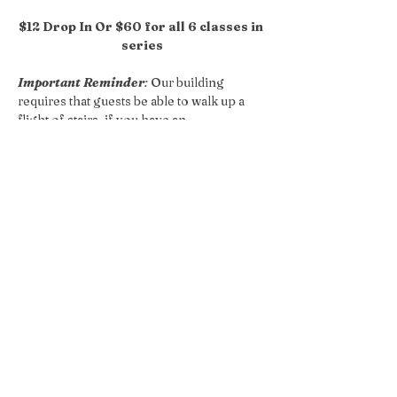
$12 Drop In Or $60 for all 6 classes in 
series
Important Reminder
:
 Our building 
requires that guests be able to walk up a 
flight of stairs, if you have an 
accessibilities concern please reach out 
so we can accommodate your request!
Share this event