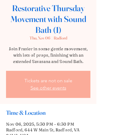
Restorative Thursday
Movement with Sound
Bath (1)
Thu, Nov 06
  |  
Radford
Join Frasier in some gentle movement,
with lots of props, finishing with an
extended Savasana and Sound Bath.
Tickets are not on sale
See other events
Time & Location
Nov 06, 2025, 5:30 PM – 6:30 PM
Radford, 644 W Main St, Radford, VA