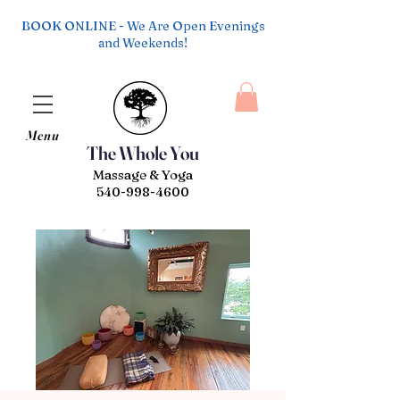
BOOK ONLINE - We Are Open Evenings
and Weekends!
Menu
The Whole You
Massage & Yoga
540-998-4600