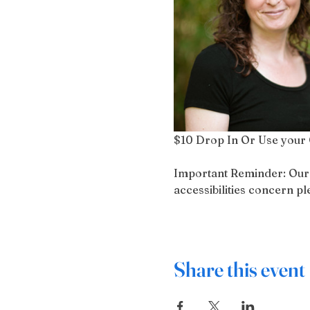
$10 Drop In Or Use your 
Important Reminder: Our bu
accessibilities concern 
Share this event