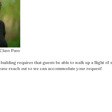
Class Pass
ilding requires that guests be able to walk up a flight of st
please reach out so we can accommodate your request!