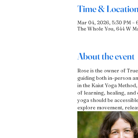
Time & Locatio
Mar 04, 2026, 5:30 PM – 
The Whole You, 644 W Mai
About the event
Rose is the owner of True
guiding both in-person an
in the Kaiut Yoga Method,
of learning, healing, and 
yoga should be accessible
explore movement, release