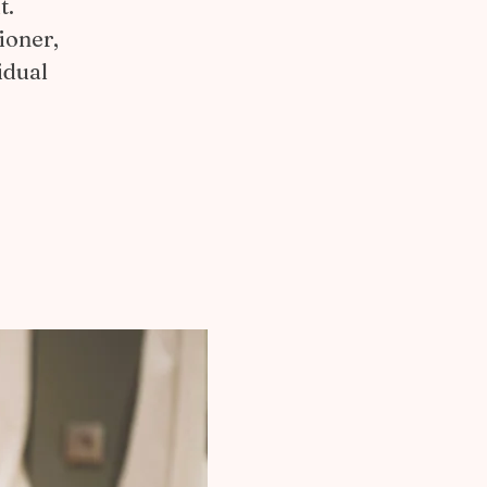
t.
ioner,
idual