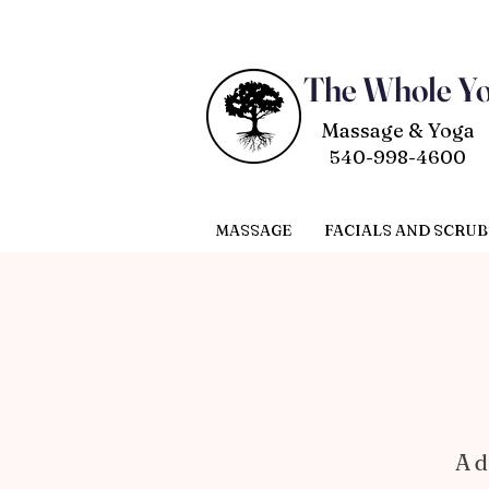
The Whole Y
Massage & Yoga
540-998-4600
MASSAGE
FACIALS AND SCRUB
A d