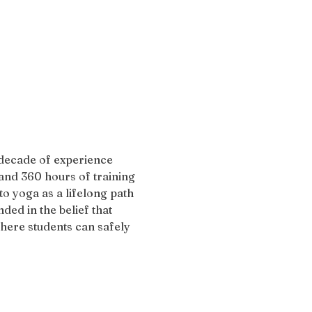
 decade of experience 
and 360 hours of training 
 yoga as a lifelong path 
ded in the belief that 
here students can safely 