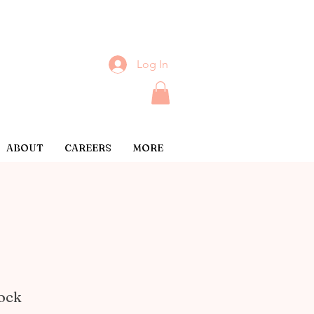
Log In
ABOUT
CAREERS
MORE
lock