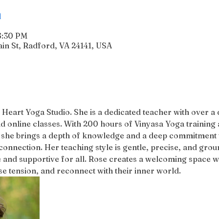
n
6:30 PM
n St, Radford, VA 24141, USA
 Heart Yoga Studio. She is a dedicated teacher with over a
d online classes. With 200 hours of Vinyasa Yoga training 
 she brings a depth of knowledge and a deep commitment to
connection. Her teaching style is gentle, precise, and groun
 and supportive for all. Rose creates a welcoming space w
 tension, and reconnect with their inner world.