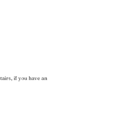
airs, if you have an 