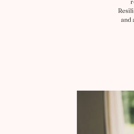
r
Resil
and 