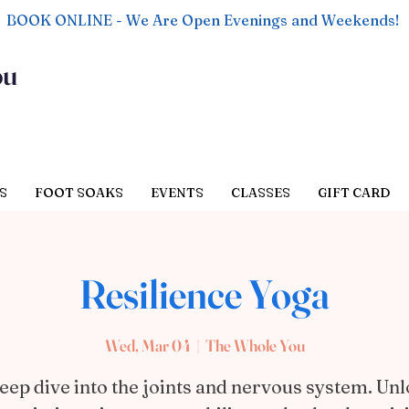
BOOK ONLINE - We Are Open Evenings and Weekends!
ou
S
FOOT SOAKS
EVENTS
CLASSES
GIFT CARD
Resilience Yoga
Wed, Mar 04
  |  
The Whole You
eep dive into the joints and nervous system. Un