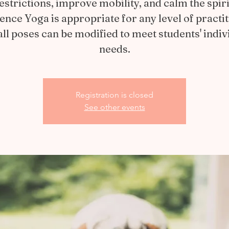
estrictions, improve mobility, and calm the spiri
ience Yoga is appropriate for any level of practit
all poses can be modified to meet students' indiv
needs.
Registration is closed
See other events