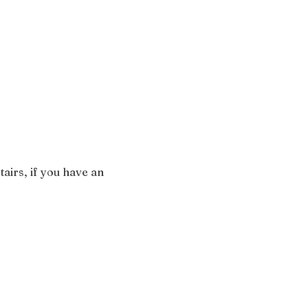
airs, if you have an 