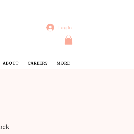
Log In
ABOUT
CAREERS
MORE
lock