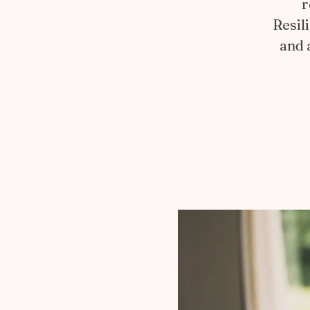
r
Resil
and 