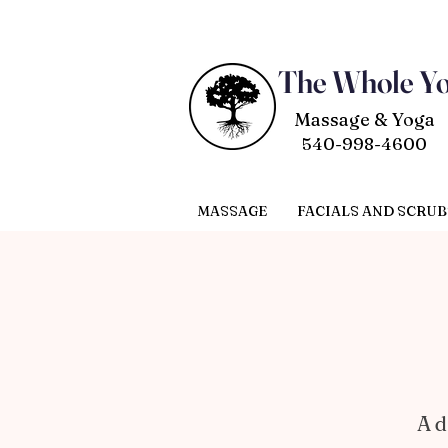
The Whole Y
Massage & Yoga
540-998-4600
MASSAGE
FACIALS AND SCRUB
A d