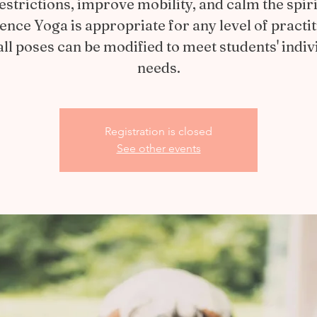
estrictions, improve mobility, and calm the spiri
ience Yoga is appropriate for any level of practit
all poses can be modified to meet students' indiv
needs.
Registration is closed
See other events