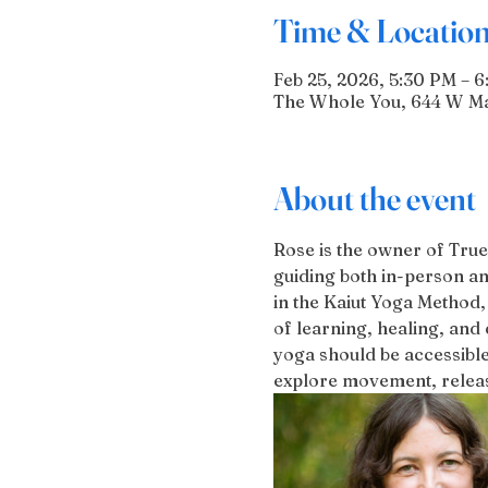
Time & Locatio
Feb 25, 2026, 5:30 PM – 
The Whole You, 644 W Mai
About the event
Rose is the owner of True
guiding both in-person an
in the Kaiut Yoga Method,
of learning, healing, and 
yoga should be accessible
explore movement, release