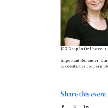
$10 Drop In Or Use your 
Important Reminder: Our bu
accessibilities concern 
Share this event