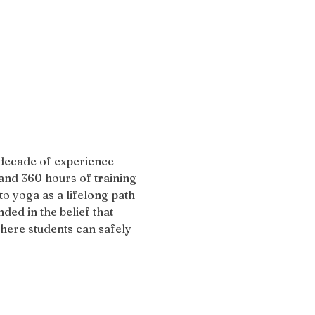
 decade of experience 
and 360 hours of training 
 yoga as a lifelong path 
ded in the belief that 
here students can safely 