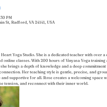
n
6:30 PM
n St, Radford, VA 24141, USA
 Heart Yoga Studio. She is a dedicated teacher with over a
d online classes. With 200 hours of Vinyasa Yoga training 
 she brings a depth of knowledge and a deep commitment to
connection. Her teaching style is gentle, precise, and groun
 and supportive for all. Rose creates a welcoming space w
 tension, and reconnect with their inner world.