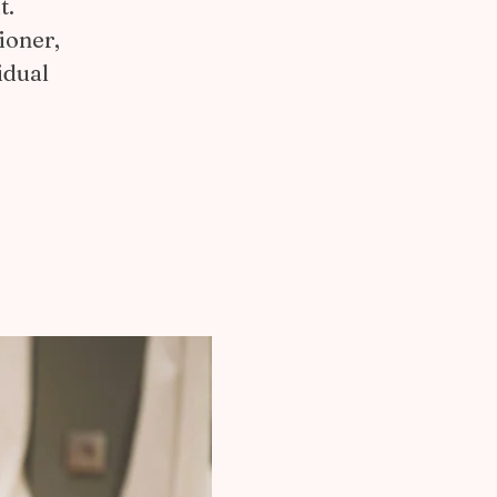
t.
ioner,
idual