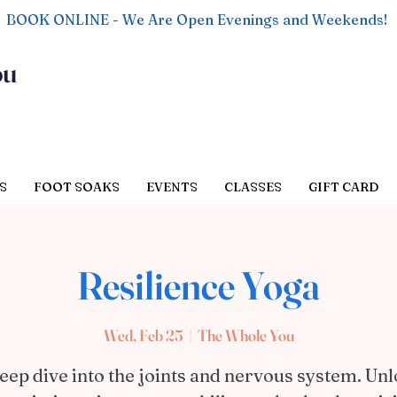
BOOK ONLINE - We Are Open Evenings and Weekends!
ou
S
FOOT SOAKS
EVENTS
CLASSES
GIFT CARD
Resilience Yoga
Wed, Feb 25
  |  
The Whole You
eep dive into the joints and nervous system. Un