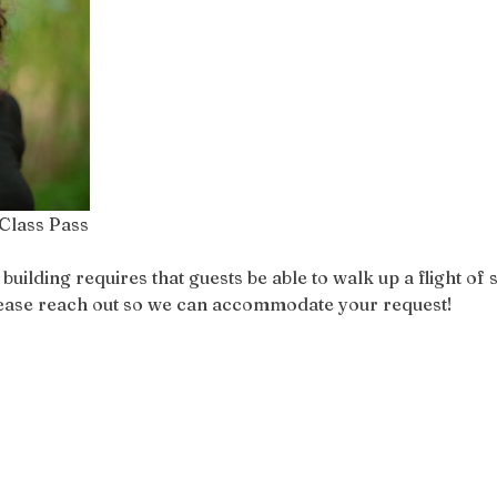
Class Pass
ilding requires that guests be able to walk up a flight of st
please reach out so we can accommodate your request!