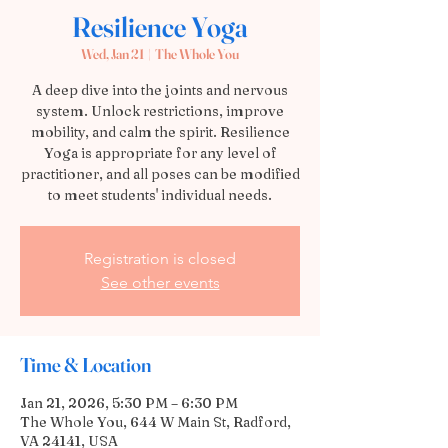
Resilience Yoga
Wed, Jan 21
  |  
The Whole You
A deep dive into the joints and nervous
system. Unlock restrictions, improve
mobility, and calm the spirit. Resilience
Yoga is appropriate for any level of
practitioner, and all poses can be modified
to meet students' individual needs.
Registration is closed
See other events
Time & Location
Jan 21, 2026, 5:30 PM – 6:30 PM
The Whole You, 644 W Main St, Radford,
VA 24141, USA