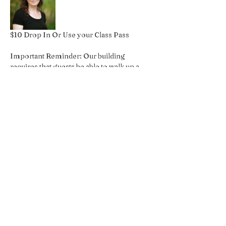
$10 Drop In Or Use your Class Pass
Important Reminder: Our building 
requires that guests be able to walk up a 
flight of stairs, if you have an 
accessibilities concern please reach out 
so we can accommodate your request!
Share this event