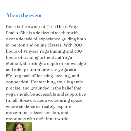
About the event
Rose is the owner of True Heart Yoga 
Studio. She is a dedicated teacher with 
over a decade of experience guiding both 
in-person and online classes. With 200 
hours of Vinyasa Yoga training and 360 
hours of training in the Kaiut Yoga 
Method, she brings a depth of knowledge 
and a deep commitment to yoga as a 
lifelong path of learning, healing, and 
connection. Her teaching style is gentle, 
precise, and grounded in the belief that 
yoga should be accessible and supportive 
for all. Rose creates a welcoming space 
where students can safely explore 
movement, release tension, and 
reconnect with their inner world.