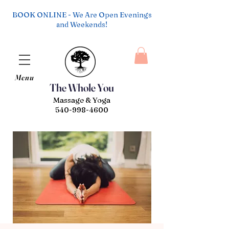
BOOK ONLINE - We Are Open Evenings
and Weekends!
Menu
The Whole You
Massage & Yoga
540-998-4600