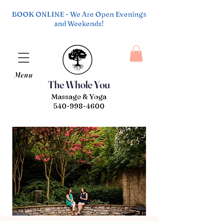
BOOK ONLINE - We Are Open Evenings
and Weekends!
Menu
The Whole You
Massage & Yoga
540-998-4600