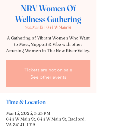
NRV Women Of
Wellness Gathering
Sat, Mar 15
  |  
644 W Main St
A Gathering of Vibrant Women Who Want
to Meet, Support & Vibe with other
Tickets are not on sale
See other events
Time & Location
Mar 15, 2025, 3:33 PM
644 W Main St, 644 W Main St, Radford,
VA 24141, USA