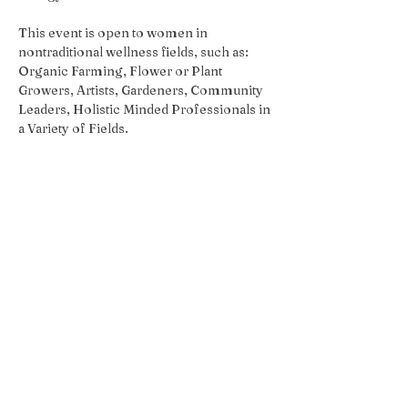
This event is open to women in 
nontraditional wellness fields, such as:  
Organic Farming, Flower or Plant 
Growers, Artists, Gardeners, Community 
Leaders, Holistic Minded Professionals in 
a Variety of Fields.
Share this event