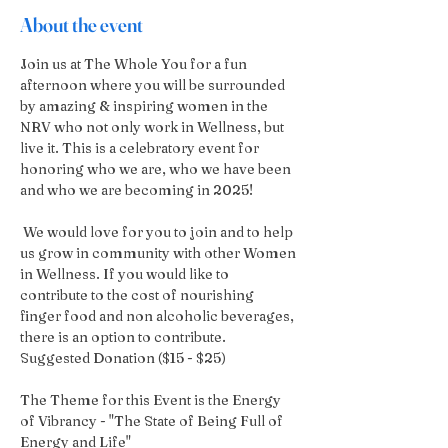
About the event
Join us at The Whole You for a fun 
afternoon where you will be surrounded 
by amazing & inspiring women in the 
NRV who not only work in Wellness, but 
live it. This is a celebratory event for 
honoring who we are, who we have been 
and who we are becoming in 2025!
 We would love for you to join and to help 
us grow in community with other Women 
in Wellness. If you would like to 
contribute to the cost of nourishing 
finger food and non alcoholic beverages, 
there is an option to contribute.  
Suggested Donation ($15 - $25)
The Theme for this Event is the Energy 
of Vibrancy - "The State of Being Full of 
Energy and Life"