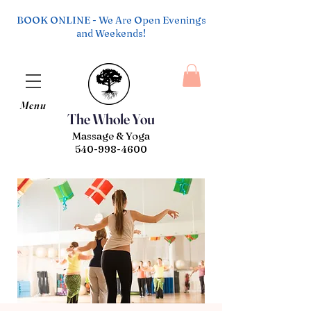
BOOK ONLINE - We Are Open Evenings
and Weekends!
Menu
The Whole You
Massage & Yoga
540-998-4600