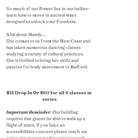
So much of our Power lies in our bellies- 
learn how to move in ancient ways 
designed to unlock your Freedom.
A bit about Mandy....
She comes to us from the West Coast and 
has taken numerous dancing classes 
studying a variety of cultural practices. 
She is thrilled to bring her skills and 
passion for body movement to Radford.
$12 Drop In Or $60 for all 6 classes in 
series
Important Reminder
:
 Our building 
requires that guests be able to walk up a 
flight of stairs, if you have an 
accessibilities concern please reach out 