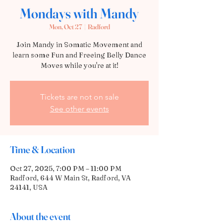
Mondays with Mandy
Mon, Oct 27
  |  
Radford
Join Mandy in Somatic Movement and
learn some Fun and Freeing Belly Dance
Moves while you're at it!
Tickets are not on sale
See other events
Time & Location
Oct 27, 2025, 7:00 PM – 11:00 PM
Radford, 644 W Main St, Radford, VA
24141, USA
About the event