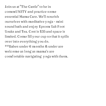
Join us at "The Castle" to be in 
commUNITY and practice some 
essential Mama Care. We'll nourish 
ourselves with meditative yoga - mini 
sound bath and enjoy Epsom Salt Foot 
Soaks and Tea. Cost is $35 and space is 
limited. Come fill your cup so that it spills 
over into everything you do.
**Babes under 6 months & under are 
welcome as long as mama’s are 
comfortable navigating  yoga with them. 
Share this event