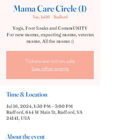
Mama Care Circle (1)
Tue, Jul 16
  |  
Radford
Yoga, Foot Soaks and CommUNITY
For new moms, expecting moms, veteran
moms. All the moms :)
Tickets are not on sale
See other events
Time & Location
Jul 16, 2024, 1:30 PM – 3:00 PM
Radford, 644 W Main St, Radford, VA
24141, USA
About the event