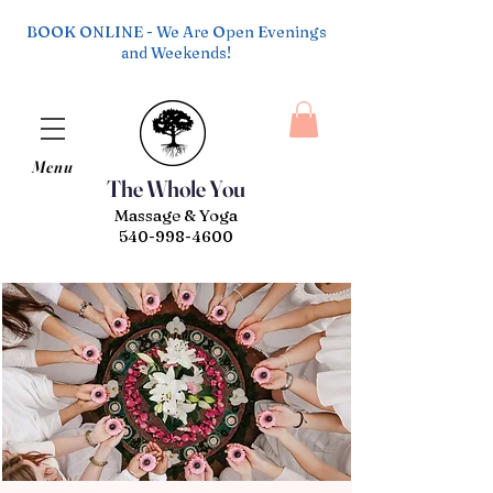
BOOK ONLINE - We Are Open Evenings
and Weekends!
Menu
The Whole You
Massage & Yoga
540-998-4600