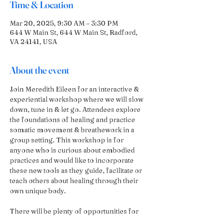
Time & Location
Mar 20, 2025, 9:30 AM – 3:30 PM
644 W Main St, 644 W Main St, Radford,
VA 24141, USA
About the event
Join Meredith Eileen for an interactive & 
experiential workshop where we will slow 
down, tune in & let go. Attendees explore 
the foundations of healing and practice 
somatic movement & breathework in a 
group setting. This workshop is for 
anyone who is curious about embodied 
practices and would like to incorporate 
these new tools as they guide, facilitate or 
teach others about healing through their 
own unique body.
There will be plenty of opportunities for 