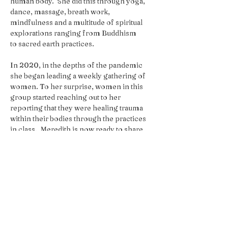
human body.  She did this through yoga, 
dance, massage, breath work, 
mindfulness and a multitude of spiritual 
explorations ranging from Buddhism
to sacred earth practices.
In 2020, in the depths of the pandemic 
she began leading a weekly gathering of 
women. To her surprise, women in this 
group started reaching out to her 
reporting that they were healing trauma 
within their bodies through the practices 
in class.  Meredith is now ready to share 
some of what she has learned with a wider 
audience. 
We will break for Lunch Midway - 
Please Plan to pack your own lunch or 
head out to a nearby cafe nearby for 
sustenance. We have a fridge and 
microwave onsite. We just ask that 
the food you bring into the space to 