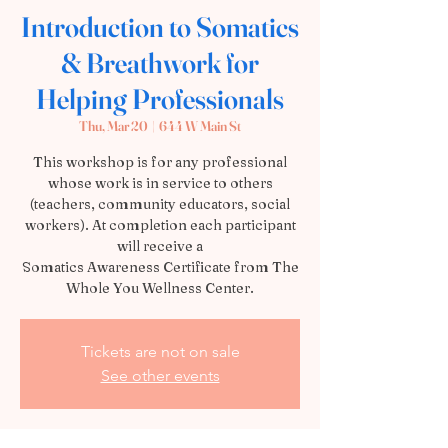
Introduction to Somatics
& Breathwork for
Helping Professionals
Thu, Mar 20
  |  
644 W Main St
This workshop is for any professional
whose work is in service to others
(teachers, community educators, social
workers). At completion each participant
will receive a
Somatics Awareness Certificate from The
Whole You Wellness Center.
Tickets are not on sale
See other events