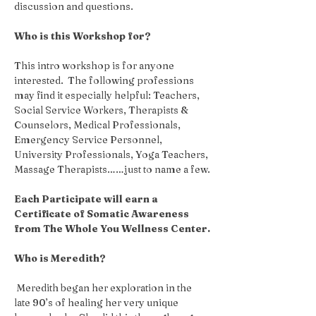
discussion and questions.
Who is this Workshop for?
This intro workshop is for anyone 
interested.  The following professions 
may find it especially helpful: Teachers, 
Social Service Workers, Therapists & 
Counselors, Medical Professionals, 
Emergency Service Personnel, 
University Professionals, Yoga Teachers, 
Massage Therapists……just to name a few.
Each Participate will earn a 
Certificate of Somatic Awareness 
from The Whole You Wellness Center.
Who is Meredith?
 Meredith began her exploration in the 
late 90’s of healing her very unique 