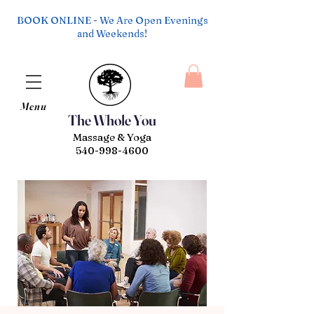
BOOK ONLINE - We Are Open Evenings
and Weekends!
Menu
The Whole You
Massage & Yoga
540-998-4600