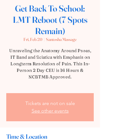
Get Back To School:
LMT Reboot (7 Spots
Remain)
Fri, Feb 20
  |  
Santosha Massage
Unraveling the Anatomy Around Psoas,
IT Band and Sciatica with Emphasis on
Longterm Resolution of Pain. This In-
Person 2 Day CEU is 16 Hours &
NCBTMB Approved.
Tickets are not on sale
See other events
Time & Location