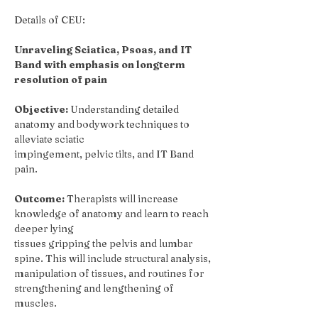
Details of CEU:
Unraveling Sciatica, Psoas, and IT 
Band
with emphasis on longterm 
resolution of pain
Objective:
 Understanding detailed 
anatomy and bodywork techniques to 
alleviate sciatic
impingement, pelvic tilts, and IT Band 
pain.
Outcome:
 Therapists will increase 
knowledge of anatomy and learn to reach 
deeper lying
tissues gripping the pelvis and lumbar 
spine. This will include structural analysis, 
manipulation of tissues, and routines for 
strengthening and lengthening of 
muscles.