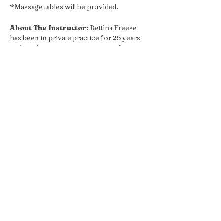
*Massage tables will be provided.
About The Instructor
: Bettina Freese 
has been in private practice for 25 years 
and teaching massage programs for 20 
years.  She served as a lead teacher for 15 
years at Asheville School of Massage & 
Yoga and ran two programs at AB Tech 
Community College. Currently, Bettina 
serves as lead anatomy teacher at 
Maryland Community College Continued 
Education. 
She specializes in anatomy and functional 
movement, educating clients and 
therapists in how to assess injuries and 
develop bodywork routines to make 
structural changes. Bettina is certified as a 
yoga teacher from the Asheville Yoga 
Center. She also spent many years 
coaching gymnastics, including adult 