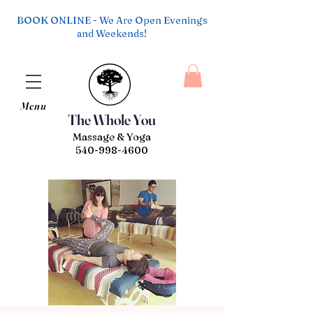
BOOK ONLINE - We Are Open Evenings
and Weekends!
Menu
The Whole You
Massage & Yoga
540-998-4600