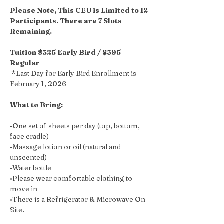
Please Note, This CEU is Limited to 12 
Participants. There are 7 Slots 
Remaining.
Tuition $325 Early Bird / $395 
Regular 
 *Last Day for Early Bird Enrollment is 
February 1, 2026 
What to Bring: 
•One set of sheets per day (top, bottom, 
face cradle)
•Massage lotion or oil (natural and 
unscented)
•Water bottle
•Please wear comfortable clothing to 
move in
•There is a Refrigerator & Microwave On 
Site.