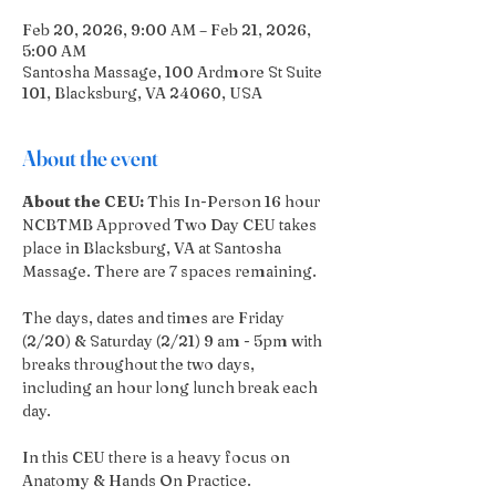
Feb 20, 2026, 9:00 AM – Feb 21, 2026,
5:00 AM
Santosha Massage, 100 Ardmore St Suite
101, Blacksburg, VA 24060, USA
About the event
About the CEU: 
This In-Person 16 hour 
NCBTMB Approved Two Day CEU takes 
place in Blacksburg, VA at Santosha 
Massage. There are 7 spaces remaining.
The days, dates and times are Friday 
(2/20) & Saturday (2/21) 9 am - 5pm with 
breaks throughout the two days,  
including an hour long lunch break each 
day. 
In this CEU there is a heavy focus on 
Anatomy & Hands On Practice. 