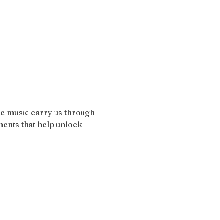
the music carry us through 
ents that help unlock 