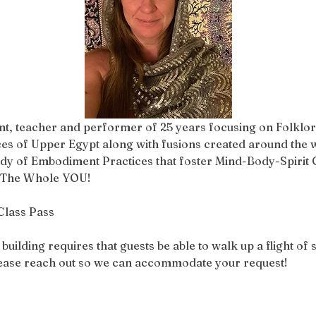
ent, teacher and performer of 25 years focusing on Folklori
 of Upper Egypt along with fusions created around the w
tudy of Embodiment Practices that foster Mind-Body-Spirit C
h The Whole YOU!
Class Pass
ilding requires that guests be able to walk up a flight of st
please reach out so we can accommodate your request!