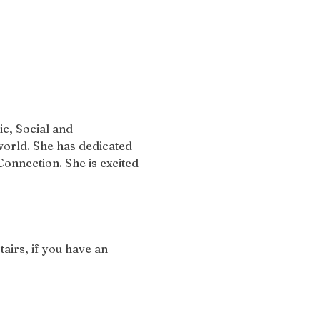
c, Social and 
orld. She has dedicated 
onnection. She is excited 
airs, if you have an 