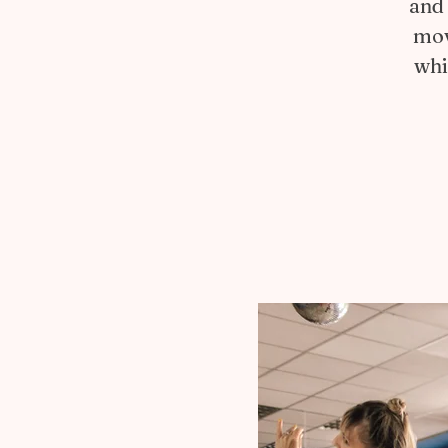
and 
mov
whi