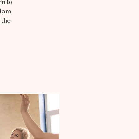
rn to
edom
 the