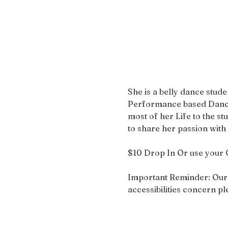
She is a belly dance stud
Performance based Dances
most of her Life to the s
to share her passion wit
$10 Drop In Or use your 
Important Reminder: Our bu
accessibilities concern 