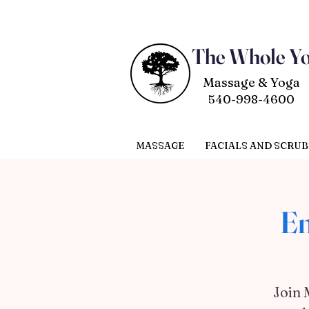
The Whole Y
Massage & Yoga
540-998-4600
MASSAGE
FACIALS AND SCRUB
Em
Join 