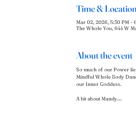
Time & Locatio
Mar 02, 2026, 5:30 PM – 
The Whole You, 644 W Mai
About the event
So much of our Power lies 
Mindful Whole Body Dance
our Inner Goddess.
A bit about Mandy....