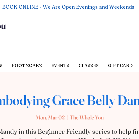
BOOK ONLINE - We Are Open Evenings and Weekends!
ou
S
FOOT SOAKS
EVENTS
CLASSES
GIFT CARD
bodying Grace Belly Da
Mon, Mar 02
  |  
The Whole You
Mandy in this Beginner Friendly series to help fi