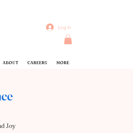
Log In
ABOUT
CAREERS
MORE
nce
nd Joy