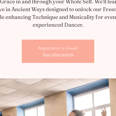
Grace in and through your Whole Self. We'll lea
e in Ancient Ways designed to unlock our Fre
le enhancing Technique and Musicality for even
experienced Dancer.
Registration is closed
See other events