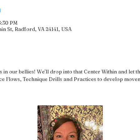
n
6:30 PM
n St, Radford, VA 24141, USA
in our bellies! We'll drop into that Center Within and let 
 Flows, Technique Drills and Practices to develop movem