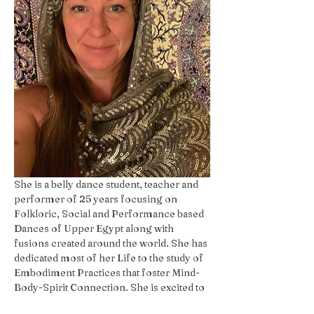
She is a belly dance student, teacher and 
performer of 25 years focusing on 
Folkloric, Social and Performance based 
Dances of Upper Egypt along with 
fusions created around the world. She has 
dedicated most of her Life to the study of 
Embodiment Practices that foster Mind-
Body-Spirit Connection. She is excited to 
share her passion with The Whole YOU!