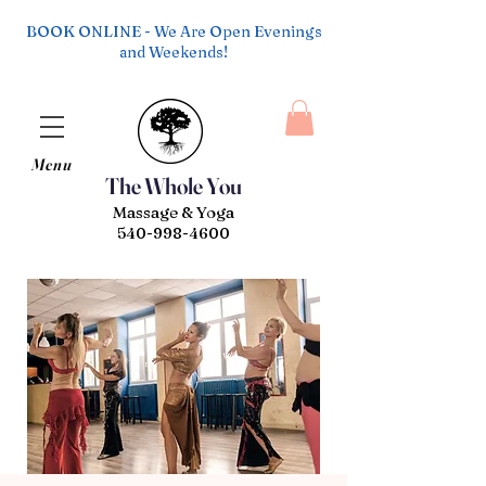
BOOK ONLINE - We Are Open Evenings
and Weekends!
Menu
The Whole You
Massage & Yoga
540-998-4600