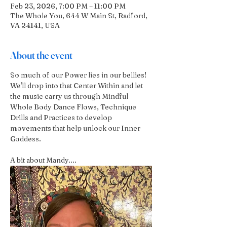
Feb 23, 2026, 7:00 PM – 11:00 PM
The Whole You, 644 W Main St, Radford,
VA 24141, USA
About the event
So much of our Power lies in our bellies! 
We'll drop into that Center Within and let 
the music carry us through Mindful 
Whole Body Dance Flows, Technique 
Drills and Practices to develop 
movements that help unlock our Inner 
Goddess.
A bit about Mandy....