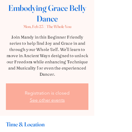
Embodying Grace Belly
Dance
Mon, Feb 23
  |  
The Whole You
Join Mandy in this Beginner Friendly
series to help find Joy and Grace in and
through your Whole Self. We'll learn to
move in Ancient Ways designed to unlock
our Freedom while enhancing Technique
and Musicality for even the experienced
Dancer.
Registration is closed
See other events
Time & Location